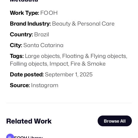
Work Type:
FOOH
Brand Industry:
Beauty & Personal Care
Country:
Brazil
City:
Santa Catarina
Tags:
Large objects
,
Floating & Flying objects
,
Falling objects
,
Impact
,
Fire & Smoke
Date posted:
September 1, 2025
Source:
Instagram
Related Work
Browse All
FOOH Library
FL