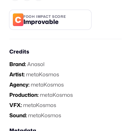
C
FOOH IMPACT SCORE
Improvable
Credits
Brand:
Anasol
Artist:
metaKosmos
Agency:
metaKosmos
Production:
metaKosmos
VFX:
metaKosmos
Sound:
metaKosmos
Metadata