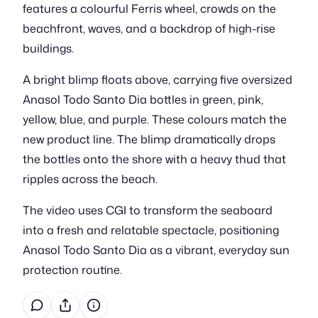
features a colourful Ferris wheel, crowds on the
beachfront, waves, and a backdrop of high-rise
buildings.
A bright blimp floats above, carrying five oversized
Anasol Todo Santo Dia bottles in green, pink,
yellow, blue, and purple. These colours match the
new product line. The blimp dramatically drops
the bottles onto the shore with a heavy thud that
ripples across the beach.
The video uses CGI to transform the seaboard
into a fresh and relatable spectacle, positioning
Anasol Todo Santo Dia as a vibrant, everyday sun
protection routine.