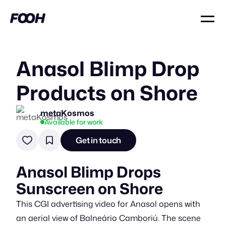
Anasol Blimp Drop
Products on Shore
metaKosmos
Available for work
Get in touch
Anasol Blimp Drops
Sunscreen on Shore
This CGI advertising video for Anasol opens with
an aerial view of Balneário Camboriú. The scene