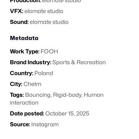
Production:
elomate studio
VFX:
elomate studio
Sound:
elomate studio
Metadata
Work Type:
FOOH
Brand Industry:
Sports & Recreation
Country:
Poland
City:
Chełm
Tags:
Bouncing
,
Rigid-body
,
Human
interaction
Date posted:
October 15, 2025
Source:
Instagram