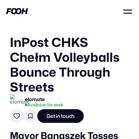
InPost CHKS
Chełm Volleyballs
Bounce Through
Streets
elomate
Available for work
Get in touch
Mayor Banaszek Tosses