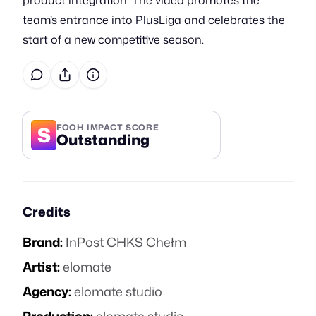
product integration. The video promotes the
team’s entrance into PlusLiga and celebrates the
start of a new competitive season.
S
FOOH IMPACT SCORE
Outstanding
Credits
Brand:
InPost CHKS Chełm
Artist:
elomate
Agency:
elomate studio