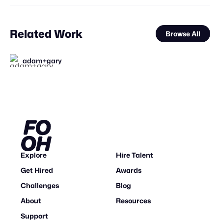
Related Work
Browse All
adam+gary
FOOH Library
FOOH Library
Animox Studio
FOOH Library
FOOH Library
FOOH Library
adam+gary
FOOH Library
FOOH Library
FOOH Library
FOOH Library
FL
FL
FL
FL
FL
FL
FL
FL
FL
Explore
Hire Talent
Get Hired
Awards
Challenges
Blog
About
Resources
Support