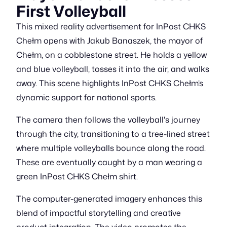
First Volleyball
This mixed reality advertisement for InPost CHKS
Chełm opens with Jakub Banaszek, the mayor of
Chełm, on a cobblestone street. He holds a yellow
and blue volleyball, tosses it into the air, and walks
away. This scene highlights InPost CHKS Chełm’s
dynamic support for national sports.
The camera then follows the volleyball's journey
through the city, transitioning to a tree-lined street
where multiple volleyballs bounce along the road.
These are eventually caught by a man wearing a
green InPost CHKS Chełm shirt.
The computer-generated imagery enhances this
blend of impactful storytelling and creative