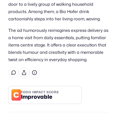
door to a lively group of walking household
products. Among them, a Bio Hafer drink
cartoonishly steps into her living room, waving.
The ad humorously reimagines express delivery as
a home visit from daily essentials, putting familiar
items centre stage. It offers a clear execution that
blends humour and creativity with a memorable
twist on efficiency in everyday shopping.
C
FOOH IMPACT SCORE
Improvable