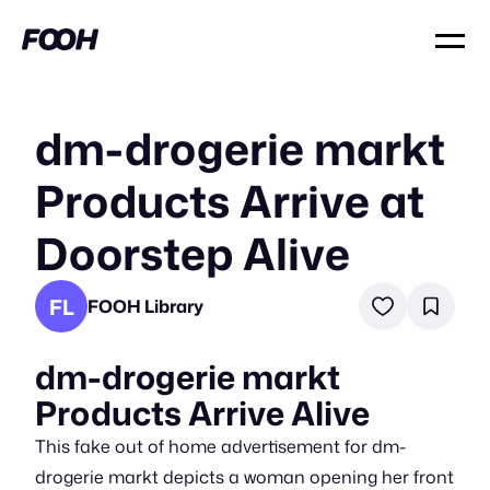
dm-drogerie markt
Products Arrive at
Doorstep Alive
FL
FOOH Library
dm-drogerie markt
Products Arrive Alive
This fake out of home advertisement for dm-
drogerie markt depicts a woman opening her front