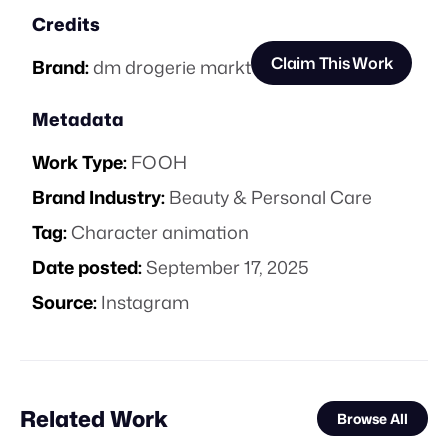
Credits
Claim This Work
Brand:
dm drogerie markt
Metadata
Work Type:
FOOH
Brand Industry:
Beauty & Personal Care
Tag:
Character animation
Date posted:
September 17, 2025
Source:
Instagram
Related Work
Browse All