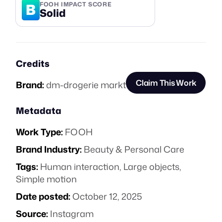
B
FOOH IMPACT SCORE
Solid
Credits
Claim This Work
Brand:
dm-drogerie markt
Metadata
Work Type:
FOOH
Brand Industry:
Beauty & Personal Care
Tags:
Human interaction
,
Large objects
,
Simple motion
Date posted:
October 12, 2025
Source:
Instagram