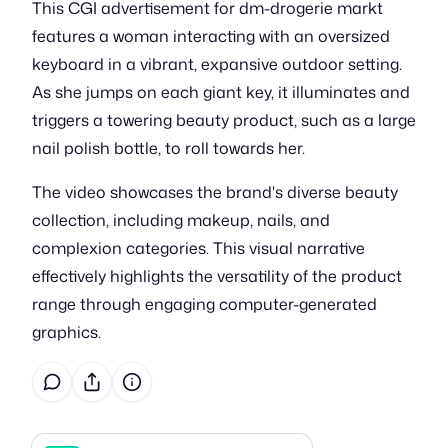
This CGI advertisement for dm-drogerie markt
features a woman interacting with an oversized
keyboard in a vibrant, expansive outdoor setting.
As she jumps on each giant key, it illuminates and
triggers a towering beauty product, such as a large
nail polish bottle, to roll towards her.
The video showcases the brand's diverse beauty
collection, including makeup, nails, and
complexion categories. This visual narrative
effectively highlights the versatility of the product
range through engaging computer-generated
graphics.