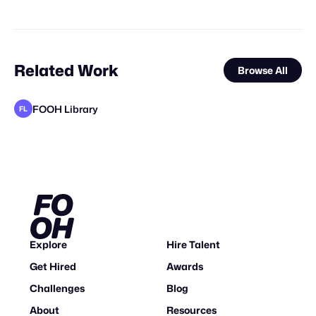
Related Work
Browse All
FOOH Library
FL
FOOH Library
Locus Solus Studio BV
FOOH Library
rendersnek
FOOH Library
FOOH Library
FOOH Library
The Big Sky
Day Five
FOOH Library
FOOH Library
FL
FL
FL
FL
FL
FL
FL
Explore
Hire Talent
Get Hired
Awards
Challenges
Blog
About
Resources