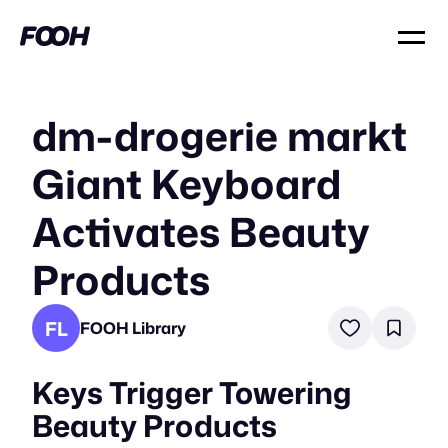
dm-drogerie markt
Giant Keyboard
Activates Beauty
Products
FL
FOOH Library
Keys Trigger Towering
Beauty Products