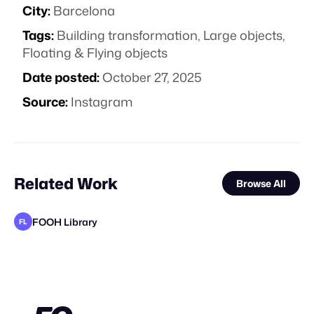
City:
Barcelona
Tags:
Building transformation
,
Large objects
,
Floating & Flying objects
Date posted:
October 27, 2025
Source:
Instagram
Related Work
Browse All
FOOH Library
FL
FOOH Library
FOOH Library
FOOH Library
FOOH Library
Antoni Tudisco
FOOH Library
FOOH Library
FOOH Library
FOOH Library
FOOH Library
FOOH Library
FL
FL
FL
FL
FL
FL
FL
FL
FL
FL
STAFF PICK