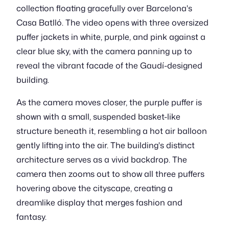
collection floating gracefully over Barcelona's
Casa Batlló. The video opens with three oversized
puffer jackets in white, purple, and pink against a
clear blue sky, with the camera panning up to
reveal the vibrant facade of the Gaudí-designed
building.
As the camera moves closer, the purple puffer is
shown with a small, suspended basket-like
structure beneath it, resembling a hot air balloon
gently lifting into the air. The building's distinct
architecture serves as a vivid backdrop. The
camera then zooms out to show all three puffers
hovering above the cityscape, creating a
dreamlike display that merges fashion and
fantasy.