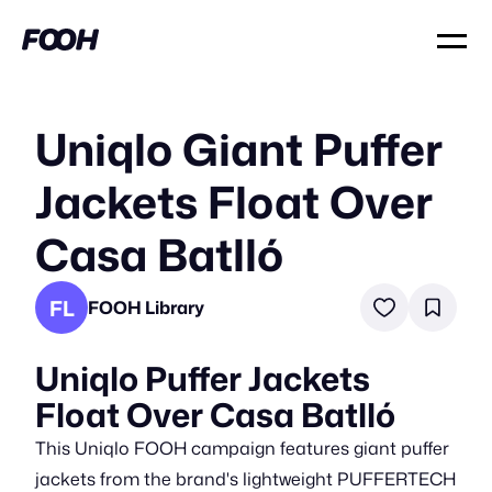
Uniqlo Giant Puffer
Jackets Float Over
Casa Batlló
FL
FOOH Library
Uniqlo Puffer Jackets
Float Over Casa Batlló
This Uniqlo FOOH campaign features giant puffer
jackets from the brand's lightweight PUFFERTECH