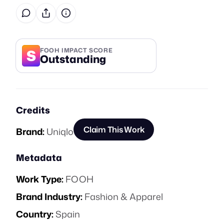
S
FOOH IMPACT SCORE
Outstanding
Credits
Claim This Work
Brand:
Uniqlo
Metadata
Work Type:
FOOH
Brand Industry:
Fashion & Apparel
Country:
Spain