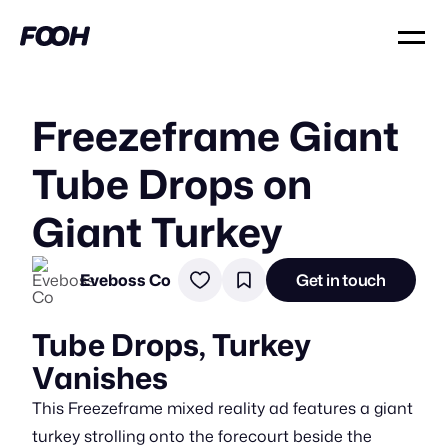
Freezeframe Giant
Tube Drops on
Giant Turkey
Eveboss Co
Get in touch
Tube Drops, Turkey
Vanishes
This Freezeframe mixed reality ad features a giant
turkey strolling onto the forecourt beside the