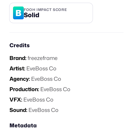
B
FOOH IMPACT SCORE
Solid
Credits
Brand:
freezeframe
Artist:
EveBoss Co
Agency:
EveBoss Co
Production:
EveBoss Co
VFX:
EveBoss Co
Sound:
EveBoss Co
Metadata