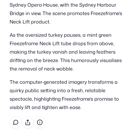
Sydney Opera House, with the Sydney Harbour
Bridge in view. The scene promotes Freezeframe’s
Neck Lift product.
As the oversized turkey pauses, a mint green
Freezeframe Neck Lift tube drops from above,
making the turkey vanish and leaving feathers
drifting on the breeze. This humorously visualises
the removal of neck wobble.
The computer-generated imagery transforms a
quirky public setting into a fresh, relatable
spectacle, highlighting Freezeframe’s promise to
visibly lift and tighten with ease.