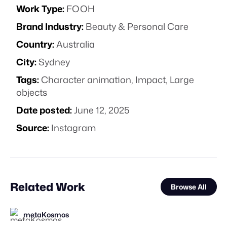
Work Type:
FOOH
Brand Industry:
Beauty & Personal Care
Country:
Australia
City:
Sydney
Tags:
Character animation
,
Impact
,
Large
objects
Date posted:
June 12, 2025
Source:
Instagram
Related Work
Browse All
metaKosmos