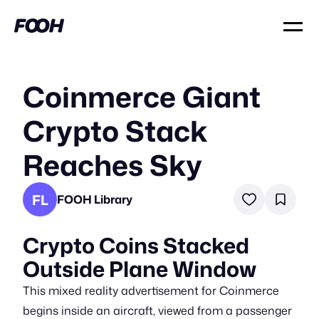
Coinmerce Giant
Crypto Stack
Reaches Sky
FL
FOOH Library
Crypto Coins Stacked
Outside Plane Window
This mixed reality advertisement for Coinmerce
begins inside an aircraft, viewed from a passenger