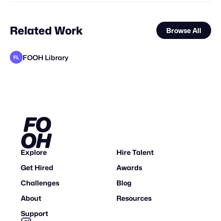
Related Work
Browse All
FOOH Library
FL
MaiN Factory
1030 Agency & Leo Sundrup
Kristaps Kazaks
FOOH Library
valtabohm
FOOH Library
FOOH Library
FOOH Library
ORBIS Production
FOOH Library
FOOH Library
FL
FL
FL
FL
FL
FL
STAFF PICK
Explore
Hire Talent
Get Hired
Awards
Challenges
Blog
About
Resources
Support