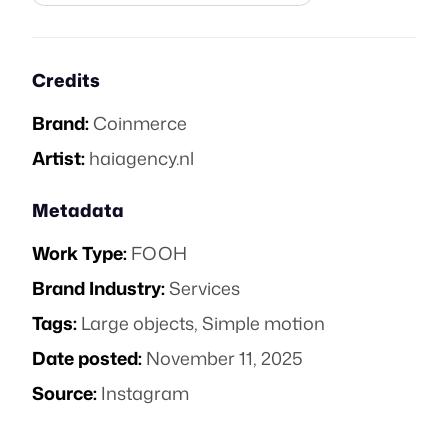
Credits
Brand:
Coinmerce
Artist:
haiagency.nl
Metadata
Work Type:
FOOH
Brand Industry:
Services
Tags:
Large objects
,
Simple motion
Date posted:
November 11, 2025
Source:
Instagram