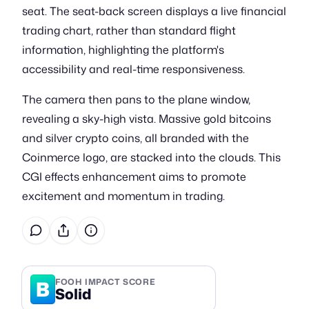
seat. The seat-back screen displays a live financial
trading chart, rather than standard flight
information, highlighting the platform's
accessibility and real-time responsiveness.
The camera then pans to the plane window,
revealing a sky-high vista. Massive gold bitcoins
and silver crypto coins, all branded with the
Coinmerce logo, are stacked into the clouds. This
CGI effects enhancement aims to promote
excitement and momentum in trading.
B
FOOH IMPACT SCORE
Solid