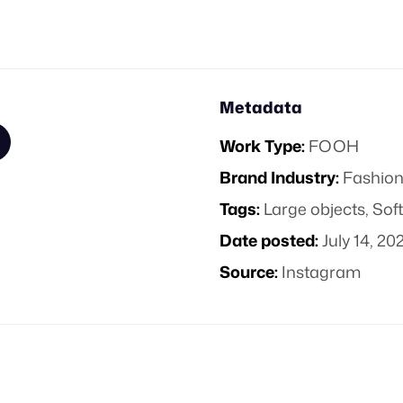
Metadata
Work Type:
FOOH
Brand Industry:
Fashion
Tags:
Large objects
,
Sof
Date posted:
July 14, 20
Source:
Instagram