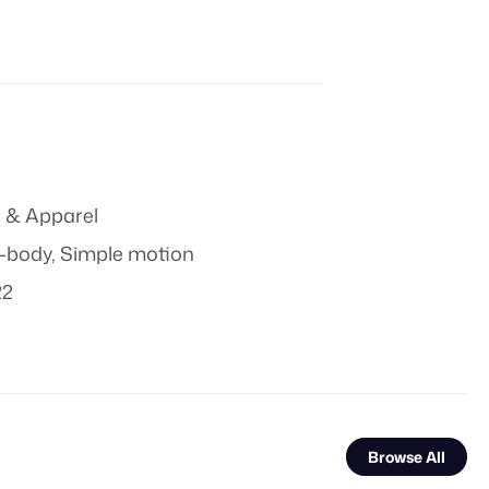
 & Apparel
t-body
,
Simple motion
22
Browse All