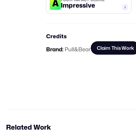
A
Impressive
-TIER
Credits
Claim This Work
Brand:
Pull&Bear
Related Work