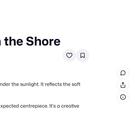
 the Shore
in cash prizes
 & tools
ds
 the program
r the sunlight. It reflects the soft
reel
 & how-tos
ected centrepiece. It's a creative
GI inspiration