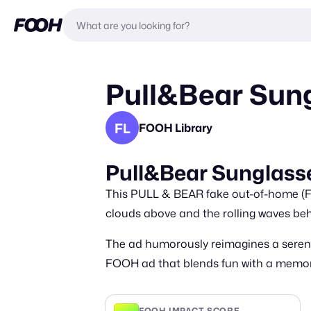
Pull&Bear Sung
FL
FOOH Library
Pull&Bear Sunglasse
This PULL & BEAR fake out-of-home (FOO
clouds above and the rolling waves behi
The ad humorously reimagines a serene
FOOH ad that blends fun with a memor
FOOH IMPACT SCORE