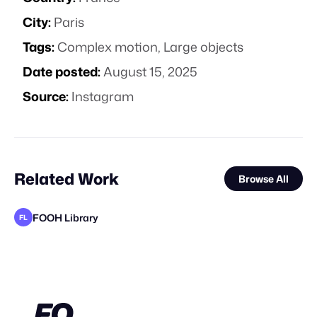
City:
Paris
Tags:
Complex motion
,
Large objects
Date posted:
August 15, 2025
Source:
Instagram
Related Work
Browse All
FOOH Library
FL
FOOH Library
FOOH Library
FOOH Library
FOOH Library
FOOH Library
FOOH Library
Blanc Studios
FOOH Library
FOOH Library
FOOH Library
FOOH Library
FL
FL
FL
FL
FL
FL
FL
FL
FL
FL
STAFF PICK