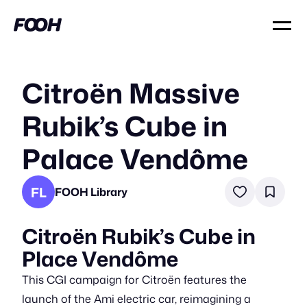
Citroën Massive
Rubik’s Cube in
Palace Vendôme
FL
FOOH Library
Citroën Rubik’s Cube in
Place Vendôme
This CGI campaign for Citroën features the
launch of the Ami electric car, reimagining a