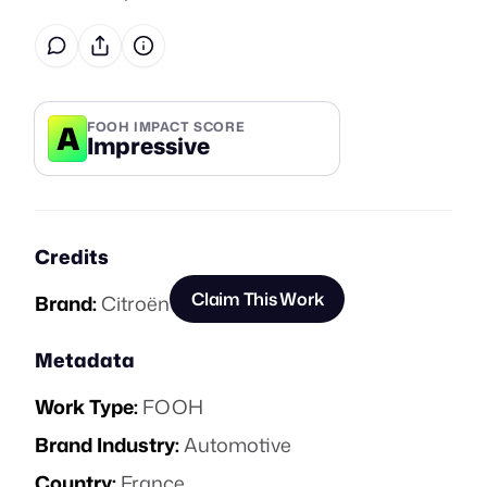
A
FOOH IMPACT SCORE
Impressive
Credits
Claim This Work
Brand:
Citroën
Metadata
Work Type:
FOOH
Brand Industry:
Automotive
Country:
France