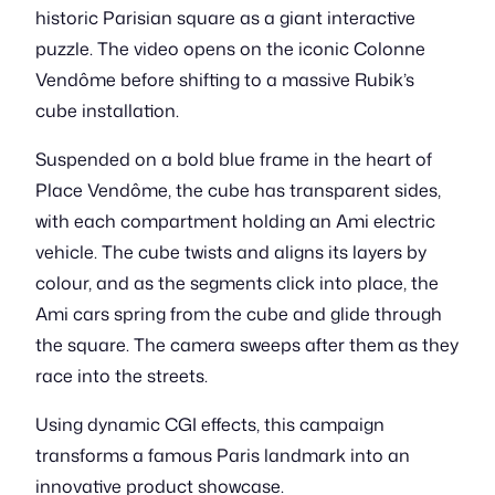
historic Parisian square as a giant interactive
puzzle. The video opens on the iconic Colonne
Vendôme before shifting to a massive Rubik’s
cube installation.
Suspended on a bold blue frame in the heart of
Place Vendôme, the cube has transparent sides,
with each compartment holding an Ami electric
vehicle. The cube twists and aligns its layers by
colour, and as the segments click into place, the
Ami cars spring from the cube and glide through
the square. The camera sweeps after them as they
race into the streets.
Using dynamic CGI effects, this campaign
transforms a famous Paris landmark into an
innovative product showcase.