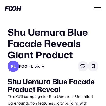
Shu Uemura Blue
Facade Reveals
Giant Product
FL
FOOH Library
Shu Uemura Blue Facade
Product Reveal
This CGI campaign for Shu Uemura's Unlimited
Care foundation features a city building with