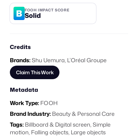
B
FOOH IMPACT SCORE
Solid
Credits
Brands:
Shu Uemura
,
L’Oréal Groupe
Claim This Work
Metadata
Work Type:
FOOH
Brand Industry:
Beauty & Personal Care
Tags:
Billboard & Digital screen
,
Simple
motion
,
Falling objects
,
Large objects