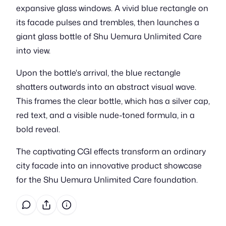
expansive glass windows. A vivid blue rectangle on
its facade pulses and trembles, then launches a
giant glass bottle of Shu Uemura Unlimited Care
into view.
Upon the bottle's arrival, the blue rectangle
shatters outwards into an abstract visual wave.
This frames the clear bottle, which has a silver cap,
red text, and a visible nude-toned formula, in a
bold reveal.
The captivating CGI effects transform an ordinary
city facade into an innovative product showcase
for the Shu Uemura Unlimited Care foundation.