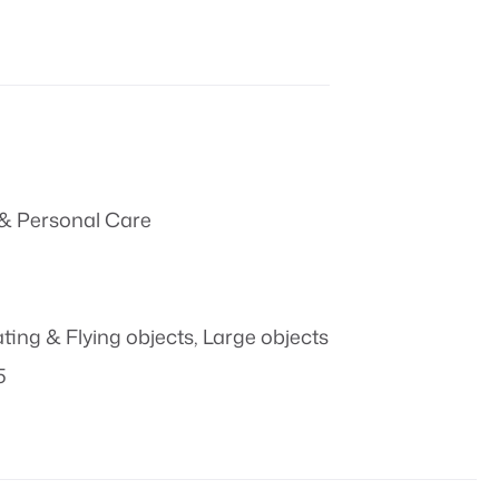
& Personal Care
ating & Flying objects
,
Large objects
5