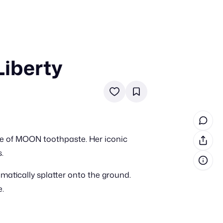
Liberty
in cash prizes
 & tools
ds
 the program
ube of MOON toothpaste. Her iconic
reel
 & how-tos
.
atically splatter onto the ground.
GI inspiration
e.