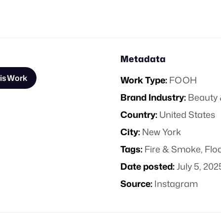
Metadata
is Work
Work Type:
FOOH
Brand Industry:
Beauty 
Country:
United States
City:
New York
Tags:
Fire & Smoke
,
Flo
Date posted:
July 5, 202
Source:
Instagram