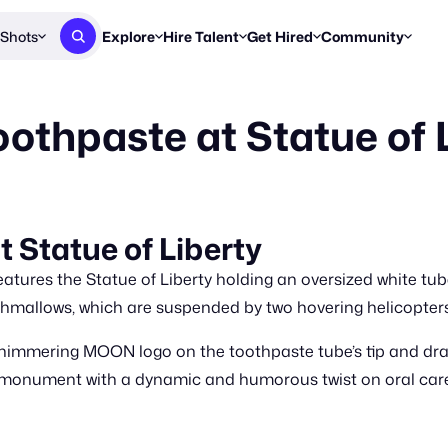
Shots
Explore
Hire Talent
Get Hired
Community
Post a Brief
Browse Jobs
Challenges
Staff Picks
thpaste at Statue of 
Get proposals from creators
Find briefs & roles to pitch
Enter a brief, w
New & Noteworthy
Browse Talent
Share Your Work
Resources
Find & message creators directly
Get discovered by brands
Reports, guides
Concierge
FOOH Awards
FOOH Awar
We'll match you with talent
Submit & win recognition
Past winners &
Statue of Liberty
Workflows
Blog
atures the Statue of Liberty holding an oversized white t
Break down how you made a 
Trends, stories
shmallows, which are suspended by two hovering helicopters
Instagram
himmering MOON logo on the toothpaste tube’s tip and dram
Daily FOOH & C
c monument with a dynamic and humorous twist on oral car