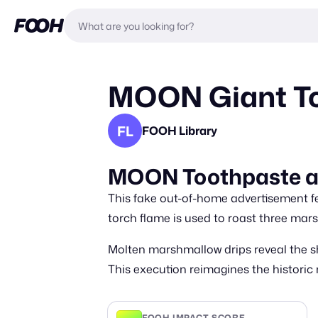
MOON Giant Too
FL
FOOH Library
MOON Toothpaste at 
This fake out-of-home advertisement fe
torch flame is used to roast three mar
Molten marshmallow drips reveal the s
This execution reimagines the histori
FOOH IMPACT SCORE