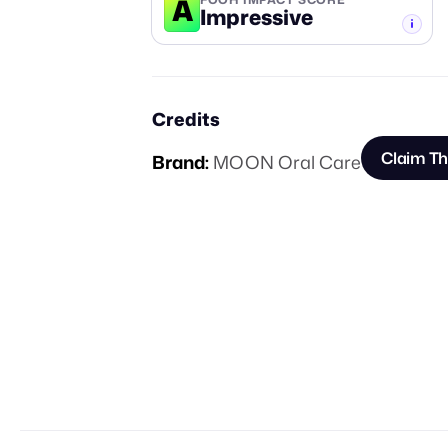
A
Impressive
-TIER
Credits
Claim Th
Brand:
MOON Oral Care