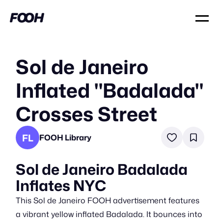
Sol de Janeiro
Inflated "Badalada"
Crosses Street
FL
FOOH Library
Sol de Janeiro Badalada
Inflates NYC
This Sol de Janeiro FOOH advertisement features
a vibrant yellow inflated Badalada. It bounces into