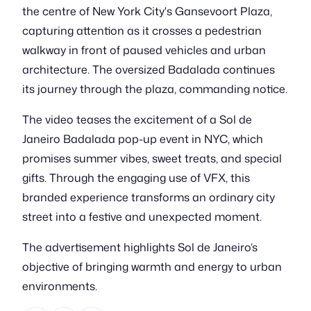
the centre of New York City's Gansevoort Plaza,
capturing attention as it crosses a pedestrian
walkway in front of paused vehicles and urban
architecture. The oversized Badalada continues
its journey through the plaza, commanding notice.
The video teases the excitement of a Sol de
Janeiro Badalada pop-up event in NYC, which
promises summer vibes, sweet treats, and special
gifts. Through the engaging use of VFX, this
branded experience transforms an ordinary city
street into a festive and unexpected moment.
The advertisement highlights Sol de Janeiro’s
objective of bringing warmth and energy to urban
environments.