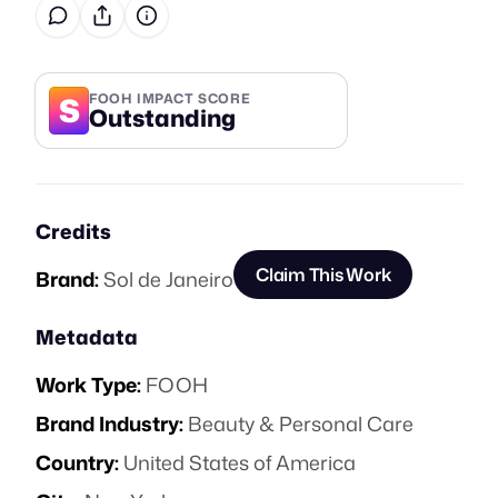
S
FOOH IMPACT SCORE
Outstanding
Credits
Claim This Work
Brand:
Sol de Janeiro
Metadata
Work Type:
FOOH
Brand Industry:
Beauty & Personal Care
Country:
United States of America