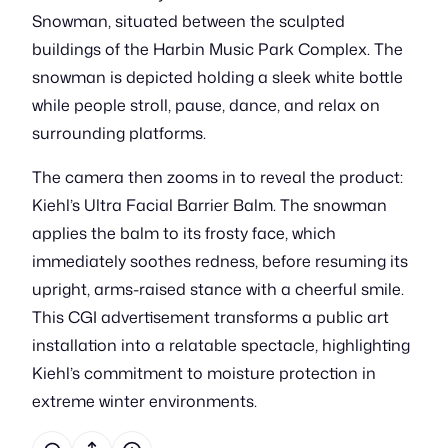
Snowman, situated between the sculpted
buildings of the Harbin Music Park Complex. The
snowman is depicted holding a sleek white bottle
while people stroll, pause, dance, and relax on
surrounding platforms.
The camera then zooms in to reveal the product:
Kiehl’s Ultra Facial Barrier Balm. The snowman
applies the balm to its frosty face, which
immediately soothes redness, before resuming its
upright, arms-raised stance with a cheerful smile.
This CGI advertisement transforms a public art
installation into a relatable spectacle, highlighting
Kiehl’s commitment to moisture protection in
extreme winter environments.