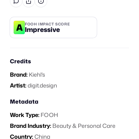
A
FOOH IMPACT SCORE
Impressive
Credits
Brand:
Kiehl's
Artist:
digit.design
Metadata
Work Type:
FOOH
Brand Industry:
Beauty & Personal Care
Country:
China