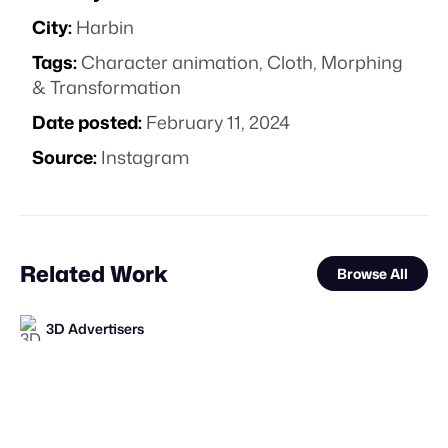
City:
Harbin
Tags:
Character animation
,
Cloth
,
Morphing
& Transformation
Date posted:
February 11, 2024
Source:
Instagram
Related Work
Browse All
3D Advertisers
FOOH Library
FOOH Library
FOOH Library
FOOH Library
FOOH Library
FOOH Library
FOOH Library
FOOH Library
FOOH Library
DrawLight
FOOH Library
FL
FL
FL
FL
FL
FL
FL
FL
FL
FL