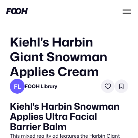
Kiehl's Harbin
Giant Snowman
Applies Cream
FL
FOOH Library
Kiehl's Harbin Snowman
Applies Ultra Facial
Barrier Balm
This mixed reality ad features the Harbin Giant