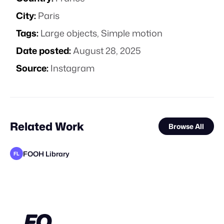
City:
Paris
Tags:
Large objects
,
Simple motion
Date posted:
August 28, 2025
Source:
Instagram
Related Work
Browse All
FOOH Library
FL
Bluemotion 3D
FOOH Library
FOOH Library
FOOH Library
FOOH Library
FOOH Library
Forgotten Creative Technology Studio
FOOH Library
FOOH Library
FOOH Library
Studio SDK
FL
FL
FL
FL
FL
FL
FL
FL
STAFF PICK