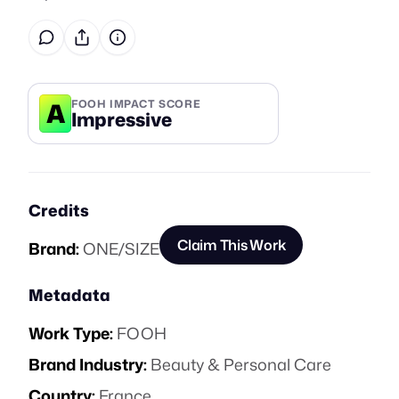
A
FOOH IMPACT SCORE
Impressive
Credits
Claim This Work
Brand:
ONE/SIZE
Metadata
Work Type:
FOOH
Brand Industry:
Beauty & Personal Care
Country:
France