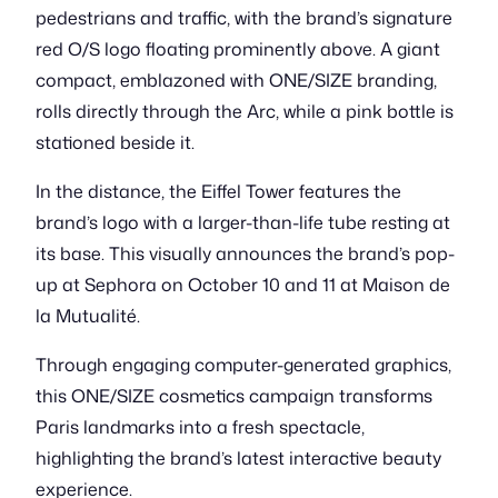
pedestrians and traffic, with the brand’s signature
red O/S logo floating prominently above. A giant
compact, emblazoned with ONE/SIZE branding,
rolls directly through the Arc, while a pink bottle is
stationed beside it.
In the distance, the Eiffel Tower features the
brand’s logo with a larger-than-life tube resting at
its base. This visually announces the brand’s pop-
up at Sephora on October 10 and 11 at Maison de
la Mutualité.
Through engaging computer-generated graphics,
this ONE/SIZE cosmetics campaign transforms
Paris landmarks into a fresh spectacle,
highlighting the brand’s latest interactive beauty
experience.