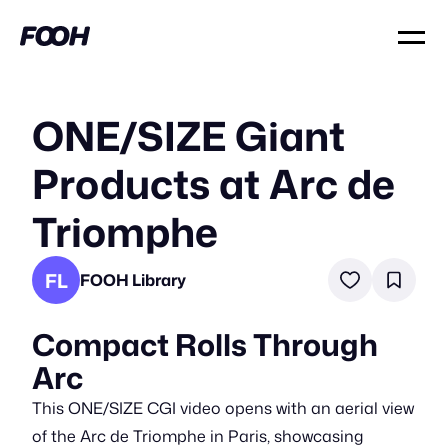
ONE/SIZE Giant
Products at Arc de
Triomphe
FL
FOOH Library
Compact Rolls Through
Arc
This ONE/SIZE CGI video opens with an aerial view
of the Arc de Triomphe in Paris, showcasing