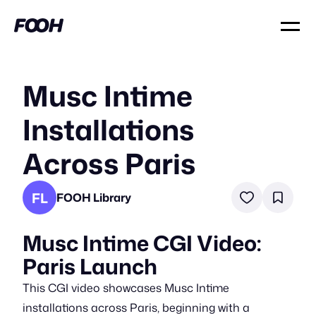
Musc Intime
Installations
Across Paris
FL
FOOH Library
Musc Intime CGI Video:
Paris Launch
This CGI video showcases Musc Intime
installations across Paris, beginning with a