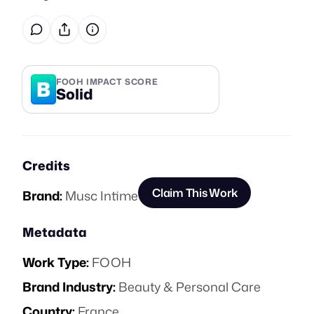
B
FOOH IMPACT SCORE
Solid
Credits
Claim This Work
Brand:
Musc Intime
Metadata
Work Type:
FOOH
Brand Industry:
Beauty & Personal Care
Country:
France