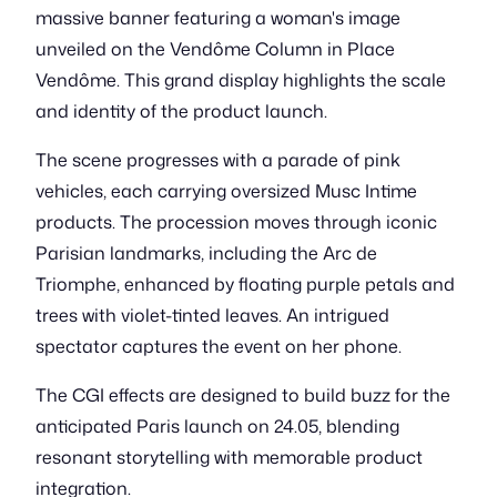
massive banner featuring a woman's image
unveiled on the Vendôme Column in Place
Vendôme. This grand display highlights the scale
and identity of the product launch.
The scene progresses with a parade of pink
vehicles, each carrying oversized Musc Intime
products. The procession moves through iconic
Parisian landmarks, including the Arc de
Triomphe, enhanced by floating purple petals and
trees with violet-tinted leaves. An intrigued
spectator captures the event on her phone.
The CGI effects are designed to build buzz for the
anticipated Paris launch on 24.05, blending
resonant storytelling with memorable product
integration.