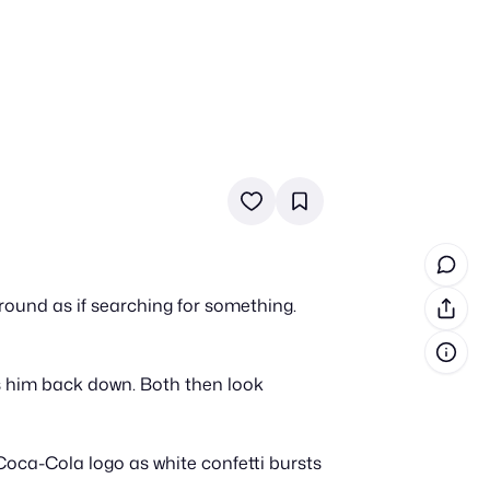
in cash prizes
 & tools
ds
 the program
round as if searching for something.
reel
 & how-tos
ts him back down. Both then look
GI inspiration
Coca-Cola logo as white confetti bursts