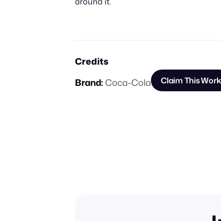
around it.
Credits
Claim This Work
Brand:
Coca-Cola