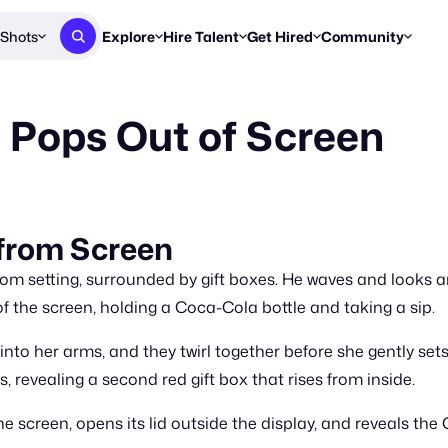
Shots
Explore
Hire Talent
Get Hired
Community
Post a Brief
Browse Jobs
Challenges
Staff Picks
 Pops Out of Screen
Get proposals from creators
Find briefs & roles to pitch
Enter a brief, w
New & Noteworthy
Browse Talent
Share Your Work
Resources
Find & message creators directly
Get discovered by brands
Reports, guides
Concierge
FOOH Awards
FOOH Awar
We'll match you with talent
Submit & win recognition
Past winners &
 from Screen
Workflows
Blog
om setting, surrounded by gift boxes. He waves and looks a
Break down how you made a 
Trends, stories
f the screen, holding a Coca-Cola bottle and taking a sip.
Instagram
into her arms, and they twirl together before she gently se
Daily FOOH & C
, revealing a second red gift box that rises from inside.
screen, opens its lid outside the display, and reveals the 