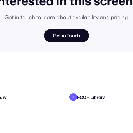
nterested in this scree
Get in touch to learn about availability and pricing.
Get in Touch
ary
FOOH Library
FL
ary
ary
FOOH Library
FOOH Library
FL
FL