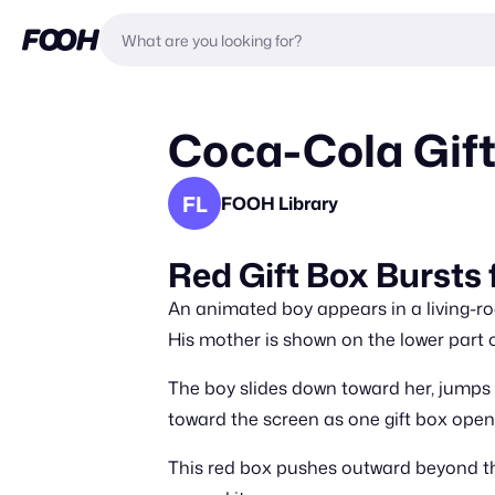
Coca-Cola Gift
FL
FOOH Library
Red Gift Box Bursts
An animated boy appears in a living-ro
His mother is shown on the lower part o
The boy slides down toward her, jumps 
toward the screen as one gift box opens
This red box pushes outward beyond the 