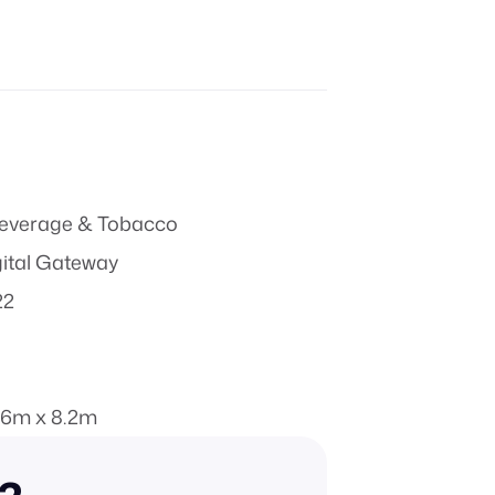
everage & Tobacco
gital Gateway
22
.6m x 8.2m