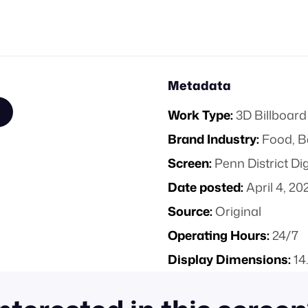
Metadata
Work Type:
3D Billboard
Brand Industry:
Food, B
Screen:
Penn District Di
Date posted:
April 4, 20
Source:
Original
Operating Hours:
24/7
Display Dimensions:
14