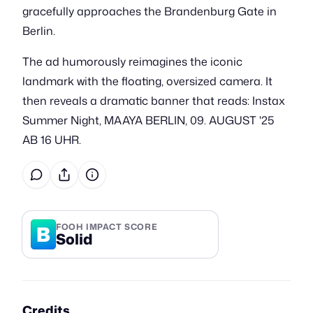
gracefully approaches the Brandenburg Gate in
Berlin.
The ad humorously reimagines the iconic
landmark with the floating, oversized camera. It
then reveals a dramatic banner that reads: Instax
Summer Night, MAAYA BERLIN, 09. AUGUST '25
AB 16 UHR.
B
FOOH IMPACT SCORE
Solid
Credits