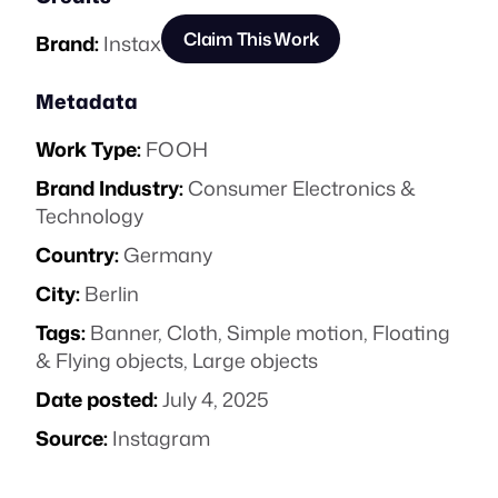
Claim This Work
Brand:
Instax
Metadata
Work Type:
FOOH
Brand Industry:
Consumer Electronics &
Technology
Country:
Germany
City:
Berlin
Tags:
Banner
,
Cloth
,
Simple motion
,
Floating
& Flying objects
,
Large objects
Date posted:
July 4, 2025
Source:
Instagram