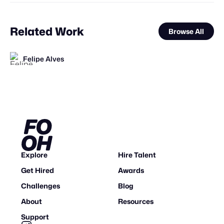
Related Work
Browse All
Felipe Alves
STAFF PICK
FOOH Library
Jazib Ali
FOOH Library
FOOH Library
FOOH Library
FOOH Library
Boldly-XR
VEFStudio
Mosab sharef
FOOH Library
FOOH Library
FL
FL
FL
FL
FL
FL
FL
STAFF PICK
Explore
Hire Talent
Get Hired
Awards
Challenges
Blog
About
Resources
Support