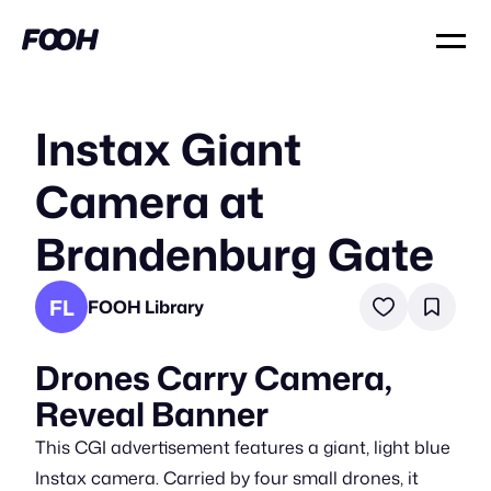
Instax Giant
Camera at
Brandenburg Gate
FL
FOOH Library
Drones Carry Camera,
Reveal Banner
This CGI advertisement features a giant, light blue
Instax camera. Carried by four small drones, it