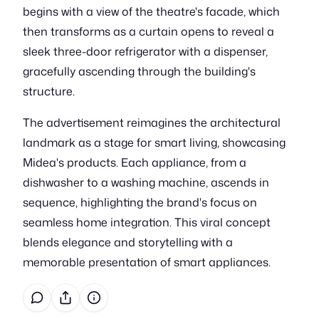
begins with a view of the theatre's facade, which
then transforms as a curtain opens to reveal a
sleek three-door refrigerator with a dispenser,
gracefully ascending through the building's
structure.
The advertisement reimagines the architectural
landmark as a stage for smart living, showcasing
Midea's products. Each appliance, from a
dishwasher to a washing machine, ascends in
sequence, highlighting the brand's focus on
seamless home integration. This viral concept
blends elegance and storytelling with a
memorable presentation of smart appliances.