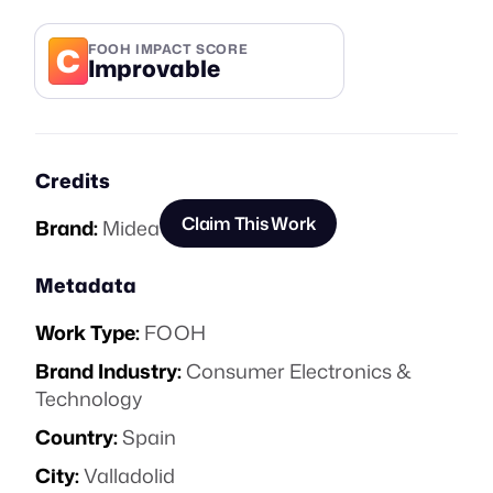
C
FOOH IMPACT SCORE
Improvable
Credits
Claim This Work
Brand:
Midea
Metadata
Work Type:
FOOH
Brand Industry:
Consumer Electronics &
Technology
Country:
Spain
City:
Valladolid