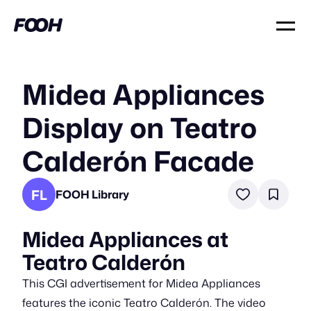
Midea Appliances
Display on Teatro
Calderón Facade
FL
FOOH Library
Midea Appliances at
Teatro Calderón
This CGI advertisement for Midea Appliances
features the iconic Teatro Calderón. The video