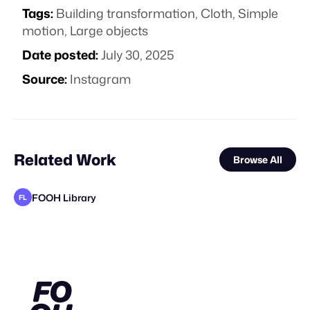
Tags:
Building transformation
,
Cloth
,
Simple
motion
,
Large objects
Date posted:
July 30, 2025
Source:
Instagram
Related Work
Browse All
FOOH Library
FL
FOOH Library
FOOH Library
V20 Studio
FOOH Library
FOOH Library
FOOH Library
FOOH Library
FOOH Library
FOOH Library
FOOH Library
FOOH Library
VS
FL
FL
FL
FL
FL
FL
FL
FL
FL
FL