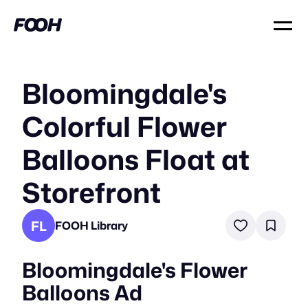
Bloomingdale's
Colorful Flower
Balloons Float at
Storefront
FL
FOOH Library
Bloomingdale's Flower
Balloons Ad