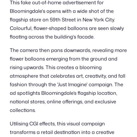
This fake out-of-home advertisement for
Bloomingdale's opens with a wide shot of the
flagship store on 59th Street in New York City.
Colourful, flower-shaped balloons are seen slowly
floating across the building's facade.
The camera then pans downwards, revealing more
flower balloons emerging from the ground and
rising upwards. This creates a blooming
atmosphere that celebrates art, creativity, and fall
fashion through the 'Just Imagine' campaign. The
ad spotlights Bloomingdale’s flagship location,
national stores, online offerings, and exclusive
collections.
Utilising CGI effects, this visual campaign
transforms a retail destination into a creative