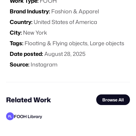
Work Type:
FOOH
Brand Industry:
Fashion & Apparel
Country:
United States of America
City:
New York
Tags:
Floating & Flying objects
,
Large objects
Date posted:
August 28, 2025
Source:
Instagram
Related Work
Browse All
FOOH Library
FL
FOOH Library
FOOH Library
FOOH Library
FOOH Library
FOOH Library
FOOH Library
FOOH Library
FOOH Library
FOOH Library
FOOH Library
FOOH Library
FL
FL
FL
FL
FL
FL
FL
FL
FL
FL
FL