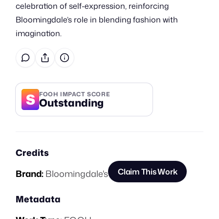
celebration of self-expression, reinforcing
Bloomingdale’s role in blending fashion with
imagination.
S
FOOH IMPACT SCORE
Outstanding
Credits
Claim This Work
Brand:
Bloomingdale's
Metadata