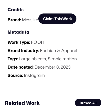
Credits
Claim This Work
Brand:
Messika
Metadata
Work Type:
FOOH
Brand Industry:
Fashion & Apparel
Tags:
Large objects
,
Simple motion
Date posted:
December 8, 2023
Source:
Instagram
Related Work
Browse All