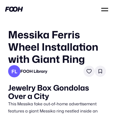
Messika Ferris
Wheel Installation
with Giant Ring
FL
FOOH Library
Jewelry Box Gondolas
Over a City
This Messika fake out-of-home advertisement
features a giant Messika ring nestled inside an