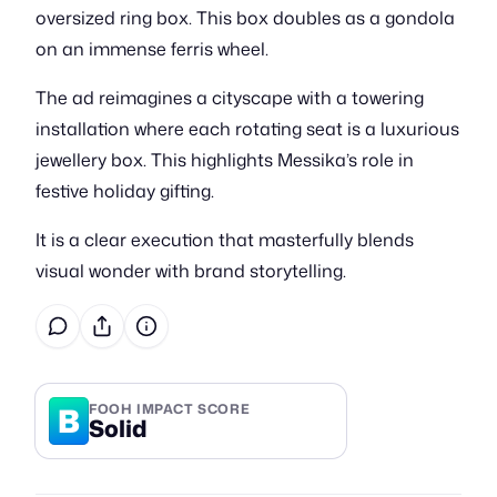
oversized ring box. This box doubles as a gondola
on an immense ferris wheel.
The ad reimagines a cityscape with a towering
installation where each rotating seat is a luxurious
jewellery box. This highlights Messika’s role in
festive holiday gifting.
It is a clear execution that masterfully blends
visual wonder with brand storytelling.
B
FOOH IMPACT SCORE
Solid