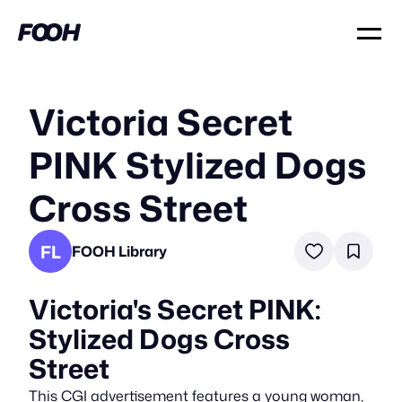
Victoria Secret
PINK Stylized Dogs
Cross Street
FL
FOOH Library
Victoria's Secret PINK:
Stylized Dogs Cross
Street
This CGI advertisement features a young woman,