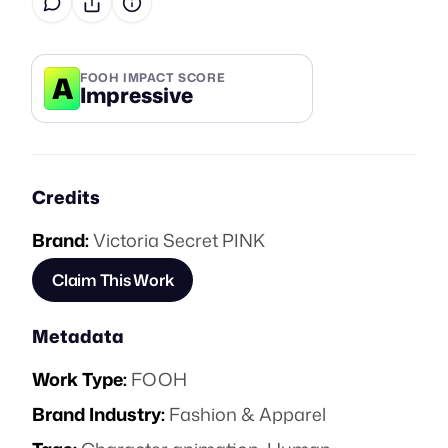
A
FOOH IMPACT SCORE
Impressive
Credits
Brand:
Victoria Secret PINK
Claim This Work
Metadata
Work Type:
FOOH
Brand Industry:
Fashion & Apparel