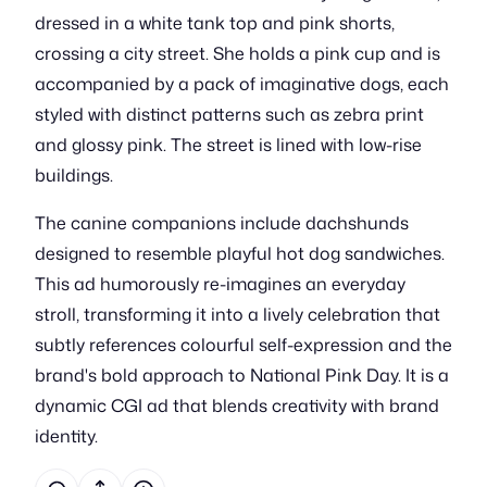
dressed in a white tank top and pink shorts,
crossing a city street. She holds a pink cup and is
accompanied by a pack of imaginative dogs, each
styled with distinct patterns such as zebra print
and glossy pink. The street is lined with low-rise
buildings.
The canine companions include dachshunds
designed to resemble playful hot dog sandwiches.
This ad humorously re-imagines an everyday
stroll, transforming it into a lively celebration that
subtly references colourful self-expression and the
brand's bold approach to National Pink Day. It is a
dynamic CGI ad that blends creativity with brand
identity.