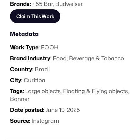
Brands:
+55 Bar
,
Budweiser
Claim This Work
Metadata
Work Type:
FOOH
Brand Industry:
Food, Beverage & Tobacco
Country:
Brazil
City:
Curitiba
Tags:
Large objects
,
Floating & Flying objects
,
Banner
Date posted:
June 19, 2025
Source:
Instagram