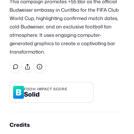
This campaign promotes +55 Bar as the official
Budweiser embassy in Curitiba for the FIFA Club
World Cup, highlighting confirmed match dates,
cold Budweiser, and an exclusive football fan
atmosphere. It uses engaging computer-
generated graphics to create a captivating bar
transformation.
B
FOOH IMPACT SCORE
Solid
Credits