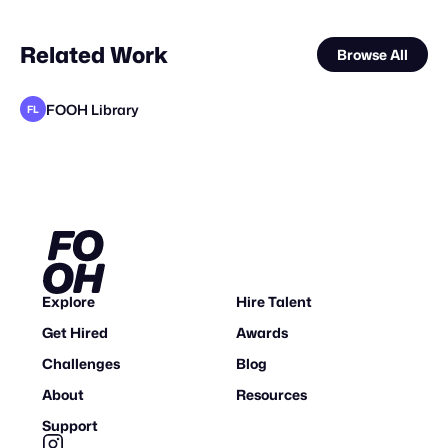
Related Work
Browse All
FOOH Library
FL
FOOH Library
FOOH Library
FOOH Library
Alain Blad
FOOH Library
FOOH Library
FOOH Library
BLUE Ltd.
FOOH Library
FOOH Library
FOOH Library
FL
FL
FL
FL
FL
FL
FL
FL
FL
Explore
Hire Talent
Get Hired
Awards
Challenges
Blog
About
Resources
Support