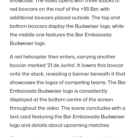
showcase. The video opens with three stacks of
red boxcars on the roof of the +55 Bar, with
additional boxcars placed outside. The top and
bottom boxcars display the Budweiser logo, while
the middle one features the Bar Embaixada
Budweiser logo.
A red helicopter then enters, carrying another
boxcar marked '21 de Junho'. It lowers this boxcar
onto the stack, revealing a banner beneath it that
showcases the logos of competing teams. The Bar
Embaixada Budweiser logo is consistently
displayed at the bottom centre of the screen
throughout the video. The scene concludes with a
text card featuring the Bar Embaixada Budweiser
logo and details about upcoming matches.