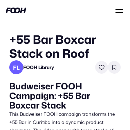
+55 Bar Boxcar
Stack on Roof
FL
FOOH Library
Budweiser FOOH
Campaign: +55 Bar
Boxcar Stack
This Budweiser FOOH campaign transforms the
+55 Bar in Curitiba into a dynamic product