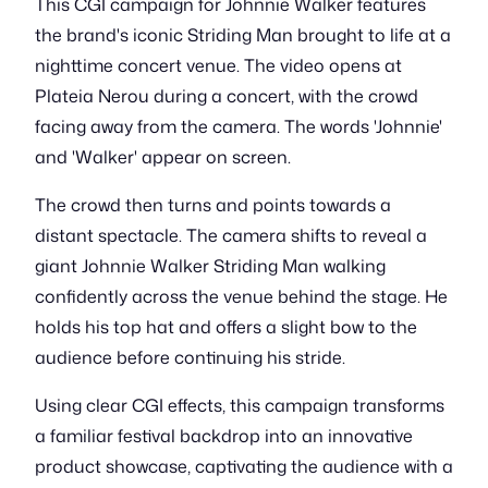
This CGI campaign for Johnnie Walker features
the brand's iconic Striding Man brought to life at a
nighttime concert venue. The video opens at
Plateia Nerou during a concert, with the crowd
facing away from the camera. The words 'Johnnie'
and 'Walker' appear on screen.
The crowd then turns and points towards a
distant spectacle. The camera shifts to reveal a
giant Johnnie Walker Striding Man walking
confidently across the venue behind the stage. He
holds his top hat and offers a slight bow to the
audience before continuing his stride.
Using clear CGI effects, this campaign transforms
a familiar festival backdrop into an innovative
product showcase, captivating the audience with a