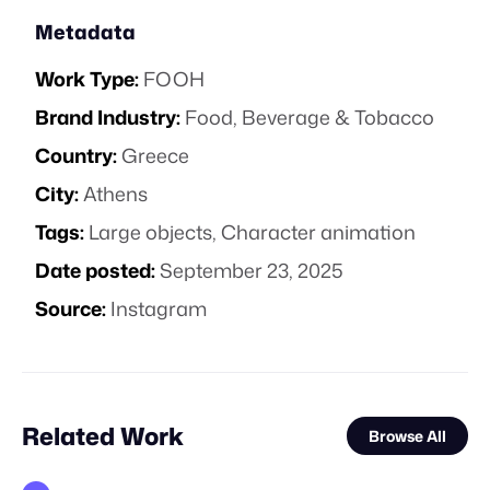
Metadata
Work Type:
FOOH
Brand Industry:
Food, Beverage & Tobacco
Country:
Greece
City:
Athens
Tags:
Large objects
,
Character animation
Date posted:
September 23, 2025
Source:
Instagram
Related Work
Browse All