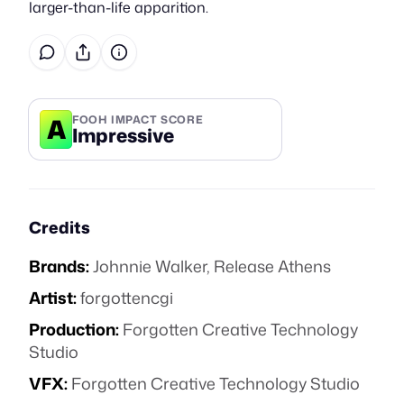
larger-than-life apparition.
A
FOOH IMPACT SCORE
Impressive
Credits
Brands:
Johnnie Walker
,
Release Athens
Artist:
forgottencgi
Production:
Forgotten Creative Technology
Studio
VFX:
Forgotten Creative Technology Studio