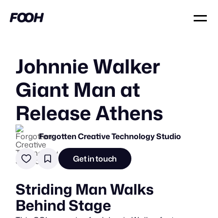
Johnnie Walker
Giant Man at
Release Athens
Forgotten Creative Technology Studio
Get in touch
Striding Man Walks
Behind Stage