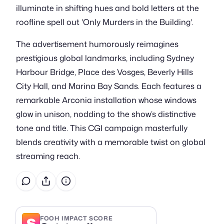
illuminate in shifting hues and bold letters at the
roofline spell out 'Only Murders in the Building'.
The advertisement humorously reimagines
prestigious global landmarks, including Sydney
Harbour Bridge, Place des Vosges, Beverly Hills
City Hall, and Marina Bay Sands. Each features a
remarkable Arconia installation whose windows
glow in unison, nodding to the show’s distinctive
tone and title. This CGI campaign masterfully
blends creativity with a memorable twist on global
streaming reach.
S
FOOH IMPACT SCORE