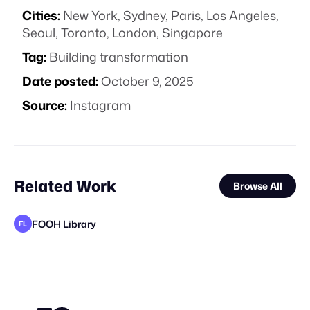
Cities:
New York, Sydney, Paris, Los Angeles,
Seoul, Toronto, London, Singapore
Tag:
Building transformation
Date posted:
October 9, 2025
Source:
Instagram
Related Work
Browse All
FOOH Library
FL
FOOH Library
FOOH Library
Busterwood
FOOH Library
Nemya Begloo
FOOH Library
VFXaddART
Major Media Agency
FOOH Library
FOOH Library
Busterwood
FL
FL
FL
FL
FL
FL