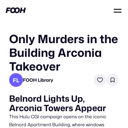
Only Murders in the
Building Arconia
Takeover
FL
FOOH Library
Belnord Lights Up,
Arconia Towers Appear
This Hulu CGI campaign opens on the iconic
Belnord Apartment Building, where windows