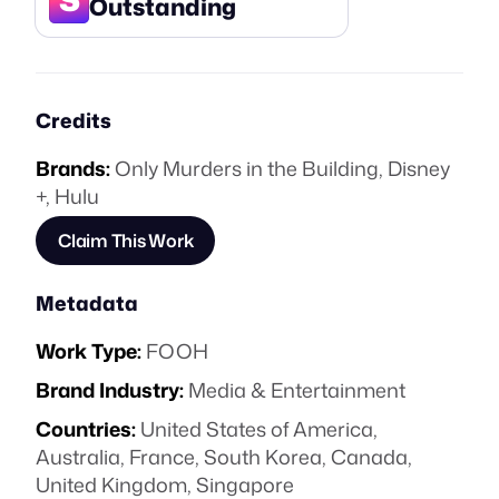
Outstanding
Credits
Brands:
Only Murders in the Building
,
Disney
+
,
Hulu
Claim This Work
Metadata
Work Type:
FOOH
Brand Industry:
Media & Entertainment
Countries:
United States of America,
Australia, France, South Korea, Canada,
United Kingdom, Singapore