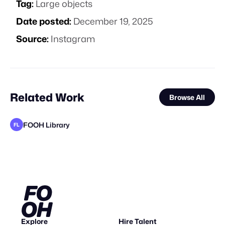
Tag:
Large objects
Date posted:
December 19, 2025
Source:
Instagram
Related Work
Browse All
FOOH Library
FL
FOOH Library
rendersnek
FOOH Library
FOOH Library
Busterwood
Busterwood
FOOH Library
FOOH Library
FOOH Library
VFXaddART
FOOH Library
FL
FL
FL
FL
FL
FL
FL
STAFF PICK
STAFF PICK
Explore
Hire Talent