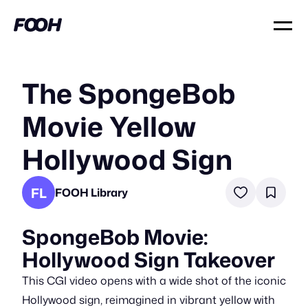
The SpongeBob
Movie Yellow
Hollywood Sign
FL
FOOH Library
SpongeBob Movie:
Hollywood Sign Takeover
This CGI video opens with a wide shot of the iconic
Hollywood sign, reimagined in vibrant yellow with