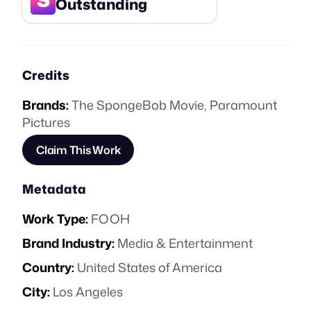
Outstanding
Credits
Brands:
The SpongeBob Movie
,
Paramount
Pictures
Claim This Work
Metadata
Work Type:
FOOH
Brand Industry:
Media & Entertainment
Country:
United States of America
City:
Los Angeles