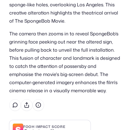
sponge-like holes, overlooking Los Angeles. This
creative alteration highlights the theatrical arrival
of The SpongeBob Movie.
The camera then zooms in to reveal SpongeBob’s
grinning face peeking out near the altered sign,
before pulling back to unveil the full installation.
This fusion of character and landmark is designed
to catch the attention of passersby and
emphasise the movie's big-screen debut. The
computer-generated imagery enhances the film's
cinema release in a visually memorable way.
S
FOOH IMPACT SCORE