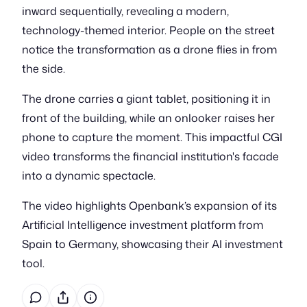
inward sequentially, revealing a modern,
technology-themed interior. People on the street
notice the transformation as a drone flies in from
the side.
The drone carries a giant tablet, positioning it in
front of the building, while an onlooker raises her
phone to capture the moment. This impactful CGI
video transforms the financial institution's facade
into a dynamic spectacle.
The video highlights Openbank’s expansion of its
Artificial Intelligence investment platform from
Spain to Germany, showcasing their AI investment
tool.