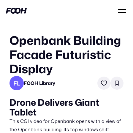
Openbank Building
Facade Futuristic
Display
FL
FOOH Library
Drone Delivers Giant
Tablet
This CGI video for Openbank opens with a view of
the Openbank building. Its top windows shift