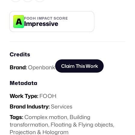
A
FOOH IMPACT SCORE
Impressive
Credits
Claim This Work
Brand:
Openbank
Metadata
Work Type:
FOOH
Brand Industry:
Services
Tags:
Complex motion
,
Building
transformation
,
Floating & Flying objects
,
Projection & Hologram