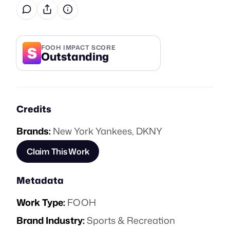
S
FOOH IMPACT SCORE
Outstanding
Credits
Brands:
New York Yankees
,
DKNY
Claim This Work
Metadata
Work Type:
FOOH
Brand Industry:
Sports & Recreation