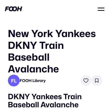
New York Yankees
DKNY Train
Baseball
Avalanche
FL
FOOH Library
DKNY Yankees Train
Baseball Avalanche