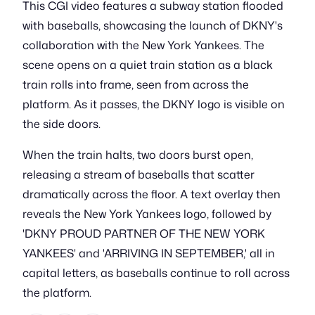
This CGI video features a subway station flooded
with baseballs, showcasing the launch of DKNY's
collaboration with the New York Yankees. The
scene opens on a quiet train station as a black
train rolls into frame, seen from across the
platform. As it passes, the DKNY logo is visible on
the side doors.
When the train halts, two doors burst open,
releasing a stream of baseballs that scatter
dramatically across the floor. A text overlay then
reveals the New York Yankees logo, followed by
'DKNY PROUD PARTNER OF THE NEW YORK
YANKEES' and 'ARRIVING IN SEPTEMBER,' all in
capital letters, as baseballs continue to roll across
the platform.