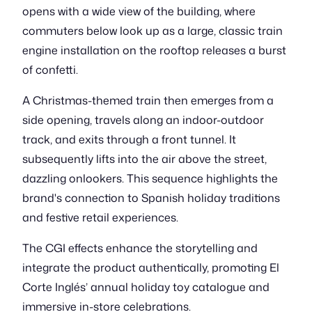
opens with a wide view of the building, where
commuters below look up as a large, classic train
engine installation on the rooftop releases a burst
of confetti.
A Christmas-themed train then emerges from a
side opening, travels along an indoor-outdoor
track, and exits through a front tunnel. It
subsequently lifts into the air above the street,
dazzling onlookers. This sequence highlights the
brand's connection to Spanish holiday traditions
and festive retail experiences.
The CGI effects enhance the storytelling and
integrate the product authentically, promoting El
Corte Inglés’ annual holiday toy catalogue and
immersive in-store celebrations.