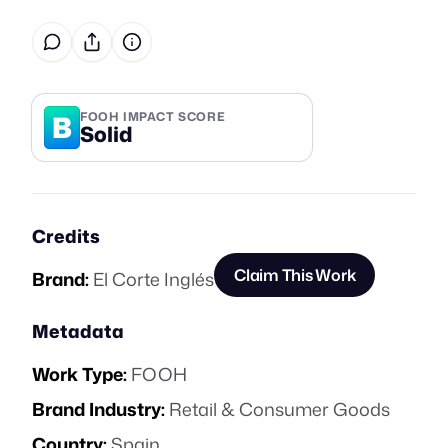
B
FOOH IMPACT SCORE
Solid
Credits
Claim This Work
Brand:
El Corte Inglés
Metadata
Work Type:
FOOH
Brand Industry:
Retail & Consumer Goods
Country:
Spain