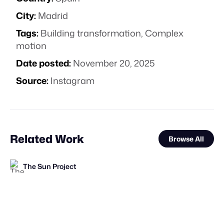
City:
Madrid
Tags:
Building transformation
,
Complex
motion
Date posted:
November 20, 2025
Source:
Instagram
Related Work
Browse All
The Sun Project
STAFF PICK
The Sun Project
Forgotten Creative Technology Studio
FOOH Library
The Sun Project
FOOH Library
FOOH Library
FOOH Library
Polux Studio
FOOH Library
FOOH Library
FOOH Library
FL
FL
FL
FL
FL
FL
FL
STAFF PICK