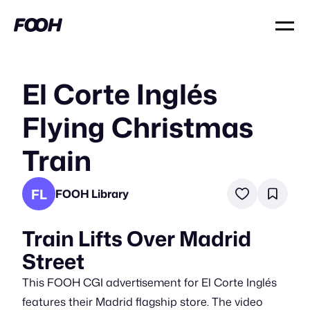
El Corte Inglés
Flying Christmas
Train
FL
FOOH Library
Train Lifts Over Madrid
Street
This FOOH CGI advertisement for El Corte Inglés
features their Madrid flagship store. The video