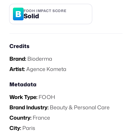
B
FOOH IMPACT SCORE
Solid
Credits
Brand:
Bioderma
Artist:
Agence Kometa
Metadata
Work Type:
FOOH
Brand Industry:
Beauty & Personal Care
Country:
France
City:
Paris