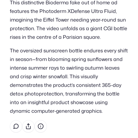
This distinctive Bioderma fake out of home ad
features the Photoderm XDefense Ultra Fluid,
imagining the Eiffel Tower needing year-round sun
protection. The video unfolds as a giant CGI bottle
rises in the centre of a Parisian square.
The oversized sunscreen bottle endures every shift
in season—from blooming spring sunflowers and
intense summer rays to swirling autumn leaves
and crisp winter snowfall. This visually
demonstrates the product’s consistent 365-day
detox photoprotection, transforming the bottle
into an insightful product showcase using
dynamic computer-generated graphics.