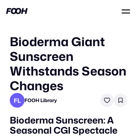
Bioderma Giant
Sunscreen
Withstands Season
Changes
FL
FOOH Library
Bioderma Sunscreen: A
Seasonal CGI Spectacle