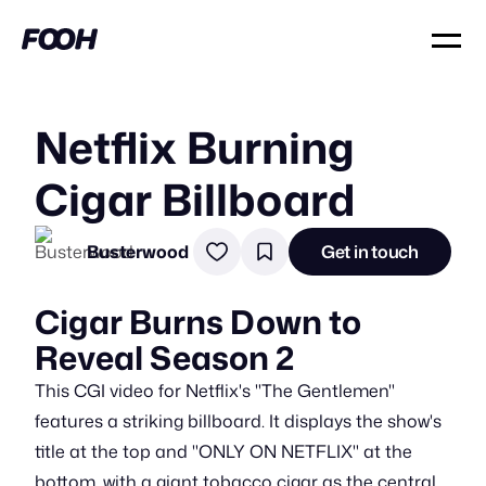
Netflix Burning
Cigar Billboard
Busterwood
Get in touch
Cigar Burns Down to
Reveal Season 2
This CGI video for Netflix's "The Gentlemen"
features a striking billboard. It displays the show's
title at the top and "ONLY ON NETFLIX" at the
bottom, with a giant tobacco cigar as the central