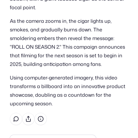
focal point.
As the camera zooms in, the cigar lights up,
smokes, and gradually burns down. The
smoldering embers then reveal the message:
"ROLL ON SEASON 2." This campaign announces
that filming for the next season is set to begin in
2025, building anticipation among fans.
Using computer-generated imagery, this video
transforms a billboard into an innovative product
showcase, doubling as a countdown for the
upcoming season.