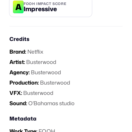
A
FOOH IMPACT SCORE
Impressive
Credits
Brand:
Netflix
Artist:
Busterwood
Agency:
Busterwood
Production:
Busterwood
VFX:
Busterwood
Sound:
O'Bahamas studio
Metadata
Work Type:
FOOH