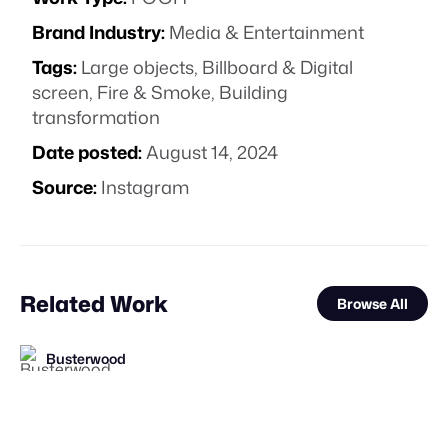
Brand Industry:
Media & Entertainment
Tags:
Large objects
,
Billboard & Digital
screen
,
Fire & Smoke
,
Building
transformation
Date posted:
August 14, 2024
Source:
Instagram
Related Work
Browse All
Busterwood
FOOH Library
FOOH Library
FOOH Library
AS IF
KOSMO®
Haut CGI
FOOH Library
FOOH Library
Golden Geese Studios
FOOH Library
FOOH Library
FL
FL
FL
FL
FL
FL
FL