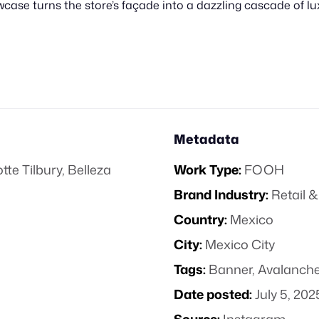
wcase turns the store’s façade into a dazzling cascade of l
Metadata
tte Tilbury
,
Belleza
Work Type:
FOOH
Brand Industry:
Retail
Country:
Mexico
City:
Mexico City
Tags:
Banner
,
Avalanch
Date posted:
July 5, 202