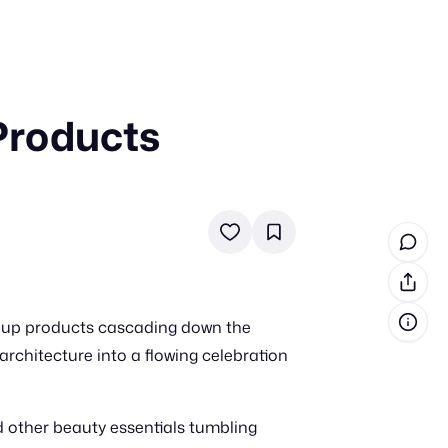
 Products
in cash prizes
 & tools
ds
 the program
reel
 & how-tos
keup products cascading down the
GI inspiration
architecture into a flowing celebration
 other beauty essentials tumbling