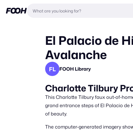
El Palacio de H
Avalanche
FL
FOOH Library
Charlotte Tilbury Pr
This Charlotte Tilbury faux out-of-h
grand entrance steps of El Palacio de H
of beauty.
The computer-generated imagery showca