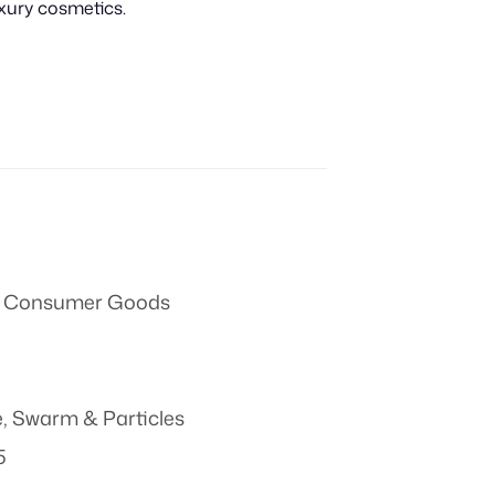
uxury cosmetics.
 & Consumer Goods
e
,
Swarm & Particles
5