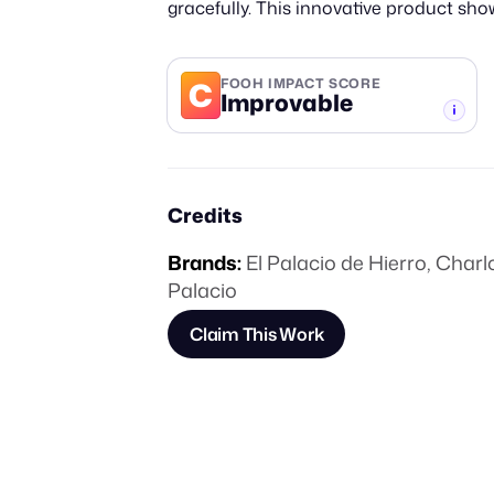
gracefully. This innovative product sho
C
FOOH IMPACT SCORE
Improvable
-TIER
Credits
Brands:
El Palacio de Hierro
,
Charlo
Palacio
Claim This Work