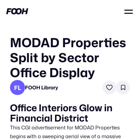
MODAD Properties
Split by Sector
Office Display
FL
FOOH Library
Office Interiors Glow in
Financial District
This CGI advertisement for MODAD Properties
begins with a sweeping aerial view of a massive