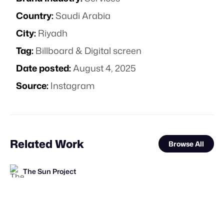
Country:
Saudi Arabia
City:
Riyadh
Tag:
Billboard & Digital screen
Date posted:
August 4, 2025
Source:
Instagram
Related Work
Browse All
The Sun Project
FOOH Library
FOOH Library
FOOH Library
FOOH Library
FOOH Library
FOOH Library
FOOH Library
FOOH Library
Vokode
FOOH Library
Davi Soares
FL
FL
FL
FL
FL
FL
FL
FL
FL