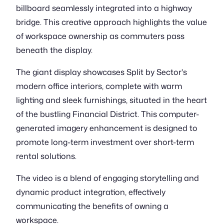
billboard seamlessly integrated into a highway
bridge. This creative approach highlights the value
of workspace ownership as commuters pass
beneath the display.
The giant display showcases Split by Sector's
modern office interiors, complete with warm
lighting and sleek furnishings, situated in the heart
of the bustling Financial District. This computer-
generated imagery enhancement is designed to
promote long-term investment over short-term
rental solutions.
The video is a blend of engaging storytelling and
dynamic product integration, effectively
communicating the benefits of owning a
workspace.