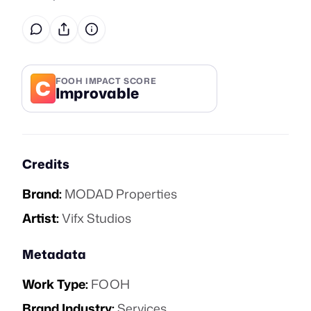
C
FOOH IMPACT SCORE
Improvable
Credits
Brand:
MODAD Properties
Artist:
Vifx Studios
Metadata
Work Type:
FOOH
Brand Industry:
Services