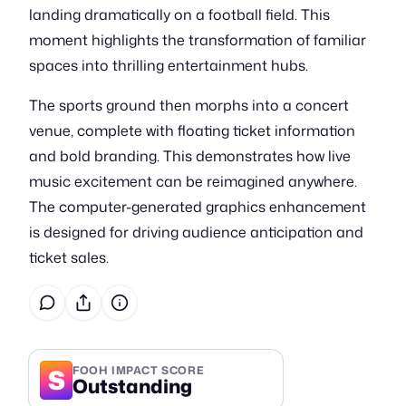
landing dramatically on a football field. This
moment highlights the transformation of familiar
spaces into thrilling entertainment hubs.
The sports ground then morphs into a concert
venue, complete with floating ticket information
and bold branding. This demonstrates how live
music excitement can be reimagined anywhere.
The computer-generated graphics enhancement
is designed for driving audience anticipation and
ticket sales.
S
FOOH IMPACT SCORE
Outstanding