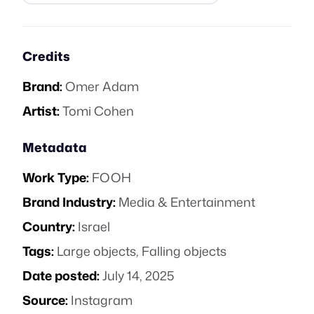
Credits
Brand:
Omer Adam
Artist:
Tomi Cohen
Metadata
Work Type:
FOOH
Brand Industry:
Media & Entertainment
Country:
Israel
Tags:
Large objects
,
Falling objects
Date posted:
July 14, 2025
Source:
Instagram