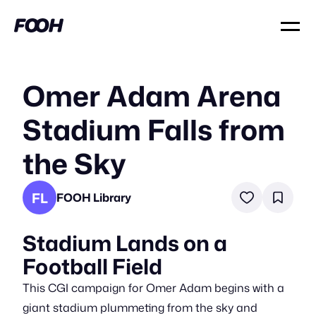
Omer Adam Arena
Stadium Falls from
the Sky
FL
FOOH Library
Stadium Lands on a
Football Field
This CGI campaign for Omer Adam begins with a
giant stadium plummeting from the sky and