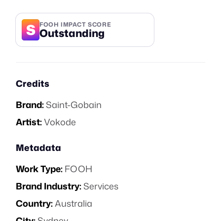
S
FOOH IMPACT SCORE
Outstanding
Credits
Brand:
Saint-Gobain
Artist:
Vokode
Metadata
Work Type:
FOOH
Brand Industry:
Services
Country:
Australia
City:
Sydney