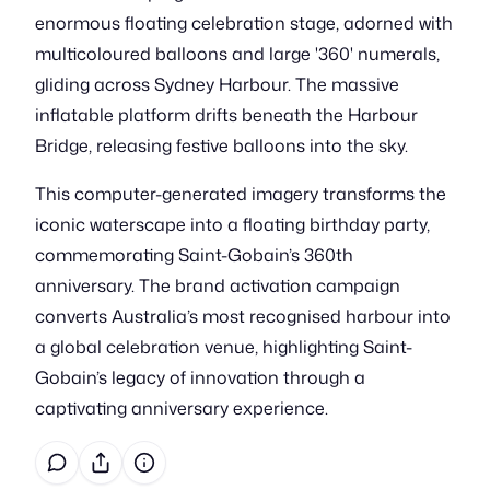
enormous floating celebration stage, adorned with
multicoloured balloons and large '360' numerals,
gliding across Sydney Harbour. The massive
inflatable platform drifts beneath the Harbour
Bridge, releasing festive balloons into the sky.
This computer-generated imagery transforms the
iconic waterscape into a floating birthday party,
commemorating Saint-Gobain’s 360th
anniversary. The brand activation campaign
converts Australia’s most recognised harbour into
a global celebration venue, highlighting Saint-
Gobain’s legacy of innovation through a
captivating anniversary experience.