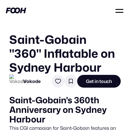
Saint-Gobain
"360" Inflatable on
Sydney Harbour
Vokode
Get in touch
Saint-Gobain's 360th
Anniversary on Sydney
Harbour
This CGI campaign for Saint-Gobain features an