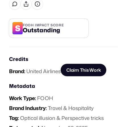
S
FOOH IMPACT SCORE
Outstanding
Credits
Claim This Work
Brand:
United Airlines
Metadata
Work Type:
FOOH
Brand Industry:
Travel & Hospitality
Tag:
Optical illusion & Perspective tricks