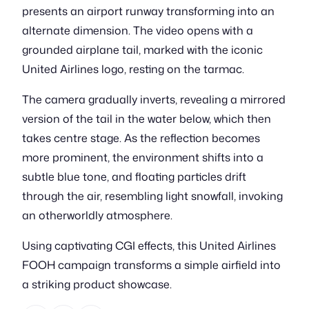
presents an airport runway transforming into an
alternate dimension. The video opens with a
grounded airplane tail, marked with the iconic
United Airlines logo, resting on the tarmac.
The camera gradually inverts, revealing a mirrored
version of the tail in the water below, which then
takes centre stage. As the reflection becomes
more prominent, the environment shifts into a
subtle blue tone, and floating particles drift
through the air, resembling light snowfall, invoking
an otherworldly atmosphere.
Using captivating CGI effects, this United Airlines
FOOH campaign transforms a simple airfield into
a striking product showcase.