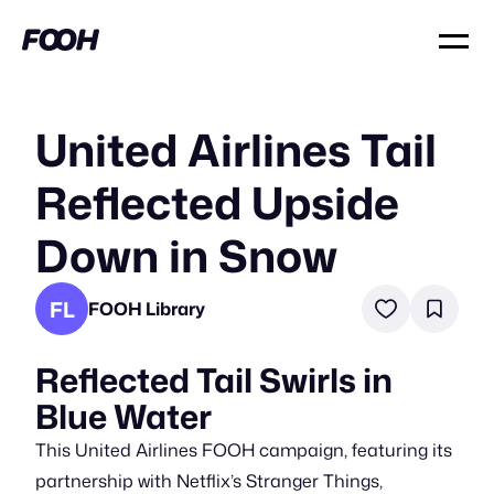
United Airlines Tail
Reflected Upside
Down in Snow
FL
FOOH Library
Reflected Tail Swirls in
Blue Water
This United Airlines FOOH campaign, featuring its
partnership with Netflix’s Stranger Things,