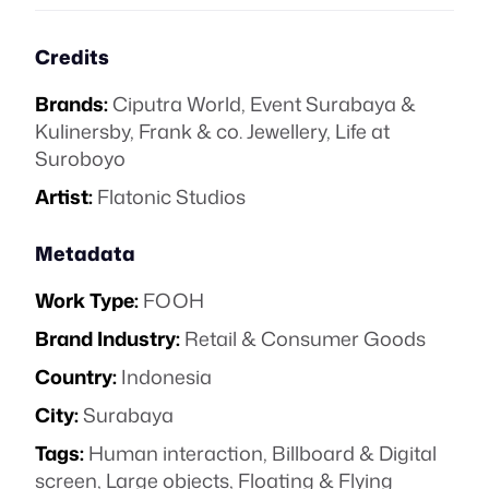
Credits
Brands:
Ciputra World
,
Event Surabaya &
Kulinersby
,
Frank & co. Jewellery
,
Life at
Suroboyo
Artist:
Flatonic Studios
Metadata
Work Type:
FOOH
Brand Industry:
Retail & Consumer Goods
Country:
Indonesia
City:
Surabaya
Tags:
Human interaction
,
Billboard & Digital
screen
,
Large objects
,
Floating & Flying