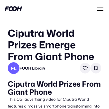
Ciputra World
Prizes Emerge
From Giant Phone
FL
FOOH Library
Ciputra World Prizes From
Giant Phone
This CGI advertising video for Ciputra World
features a massive smartphone transforming into