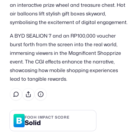
an interactive prize wheel and treasure chest. Hot
air balloons lift stylish gift boxes skyward,
symbolising the excitement of digital engagement.
A BYD SEALION 7 and an RP100,000 voucher
burst forth from the screen into the real world,
immersing viewers in the Magnificent Shopprize
event. The CGI effects enhance the narrative,
showcasing how mobile shopping experiences
lead to tangible rewards.
B
FOOH IMPACT SCORE
Solid