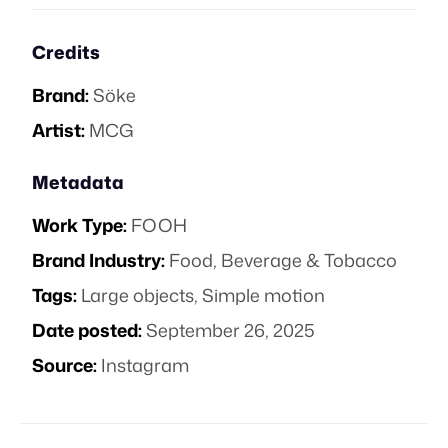
Credits
Brand:
Söke
Artist:
MCG
Metadata
Work Type:
FOOH
Brand Industry:
Food, Beverage & Tobacco
Tags:
Large objects
,
Simple motion
Date posted:
September 26, 2025
Source:
Instagram