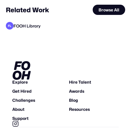
Related Work
Browse All
FOOH Library
FL
FOOH Library
FOOH Library
Deep Creative Studio
FOOH Library
FOOH Library
FOOH Library
FOOH Library
Busterwood
Deep Creative Studio
FOOH Library
FOOH Library
FL
FL
FL
FL
FL
FL
FL
FL
Explore
Hire Talent
Get Hired
Awards
Challenges
Blog
About
Resources
Support