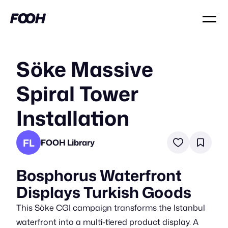
Söke Massive
Spiral Tower
Installation
FL
FOOH Library
Bosphorus Waterfront
Displays Turkish Goods
This Söke CGI campaign transforms the Istanbul
waterfront into a multi-tiered product display. A