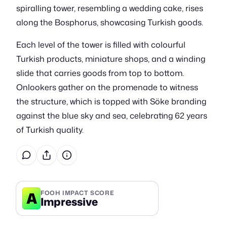
spiralling tower, resembling a wedding cake, rises
along the Bosphorus, showcasing Turkish goods.
Each level of the tower is filled with colourful
Turkish products, miniature shops, and a winding
slide that carries goods from top to bottom.
Onlookers gather on the promenade to witness
the structure, which is topped with Söke branding
against the blue sky and sea, celebrating 62 years
of Turkish quality.
A
FOOH IMPACT SCORE
Impressive