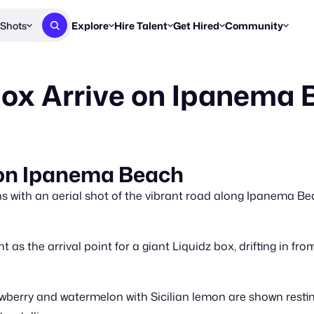
Shots
Explore
Hire Talent
Get Hired
Community
Post a Brief
Browse Jobs
Challenges
Staff Picks
Box Arrive on Ipanema
Get proposals from creators
Find briefs & roles to pitch
Enter a brief, w
New & Noteworthy
Browse Talent
Share Your Work
Resources
Find & message creators directly
Get discovered by brands
Reports, guides
Concierge
FOOH Awards
FOOH Awar
We'll match you with talent
Submit & win recognition
Past winners &
 on Ipanema Beach
Workflows
Blog
 with an aerial shot of the vibrant road along Ipanema Bea
Break down how you made a 
Trends, stories
Instagram
as the arrival point for a giant Liquidz box, drifting in fro
Daily FOOH & C
rawberry and watermelon with Sicilian lemon are shown resti