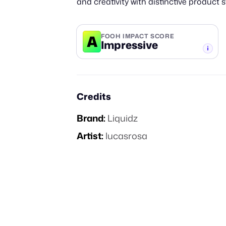
and creativity with distinctive product s
A
FOOH IMPACT SCORE
Impressive
-TIER
Credits
Brand:
Liquidz
Artist:
lucasrosa