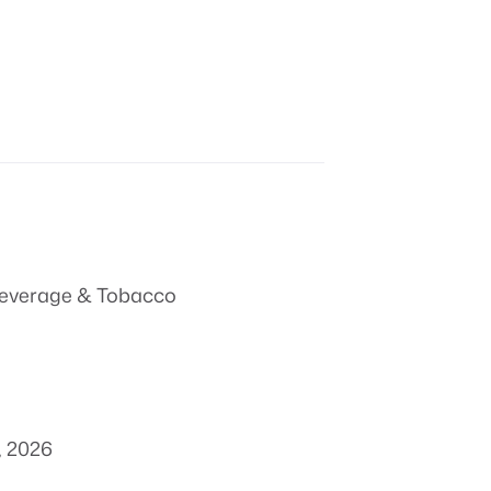
everage & Tobacco
, 2026