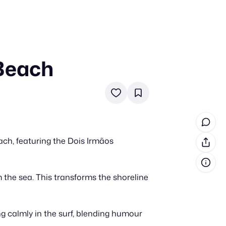
 Beach
in cash prizes
 & tools
ds
 the program
ch, featuring the Dois Irmãos
reel
 & how-tos
m the sea. This transforms the shoreline
GI inspiration
ng calmly in the surf, blending humour