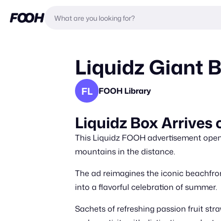
Liquidz Giant 
FL
FOOH Library
Liquidz Box Arrives
This Liquidz FOOH advertisement opens
mountains in the distance.
The ad reimagines the iconic beachfront 
into a flavorful celebration of summer.
Sachets of refreshing passion fruit st