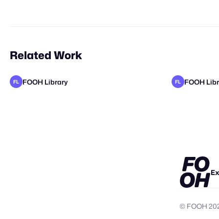
Related Work
FOOH Library
FOOH Libr
FL
FL
FOOH Library
Yellow
metaKos
FOOH Libr
FL
FL
Ex
© FOOH
20