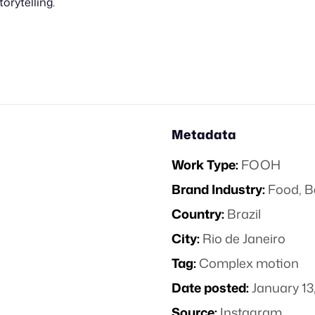
torytelling.
Metadata
Work Type:
FOOH
Brand Industry:
Food, B
Country:
Brazil
City:
Rio de Janeiro
Tag:
Complex motion
Date posted:
January 13
Source:
Instagram