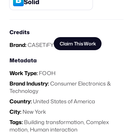
Solid
Credits
Claim This Work
Brand:
CASETiFY
Metadata
Work Type:
FOOH
Brand Industry:
Consumer Electronics &
Technology
Country:
United States of America
City:
New York
Tags:
Building transformation
,
Complex
motion
,
Human interaction