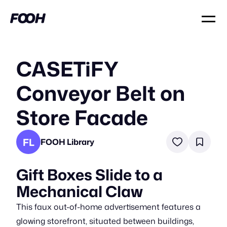
CASETiFY
Conveyor Belt on
Store Facade
FL
FOOH Library
Gift Boxes Slide to a
Mechanical Claw
This faux out-of-home advertisement features a
glowing storefront, situated between buildings,