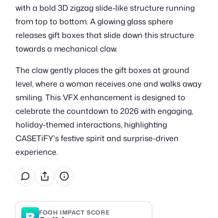
with a bold 3D zigzag slide-like structure running
from top to bottom. A glowing glass sphere
releases gift boxes that slide down this structure
towards a mechanical claw.
The claw gently places the gift boxes at ground
level, where a woman receives one and walks away
smiling. This VFX enhancement is designed to
celebrate the countdown to 2026 with engaging,
holiday-themed interactions, highlighting
CASETiFY's festive spirit and surprise-driven
experience.
B
FOOH IMPACT SCORE