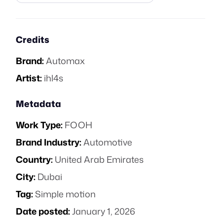
Credits
Brand:
Automax
Artist:
ihl4s
Metadata
Work Type:
FOOH
Brand Industry:
Automotive
Country:
United Arab Emirates
City:
Dubai
Tag:
Simple motion
Date posted:
January 1, 2026