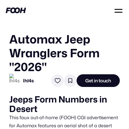
Automax Jeep
Wranglers Form
"2026"
Ihl4s
Get in touch
Jeeps Form Numbers in
Desert
This faux out-of-home (FOOH) CGI advertisement
for Automax features an aerial shot of a desert