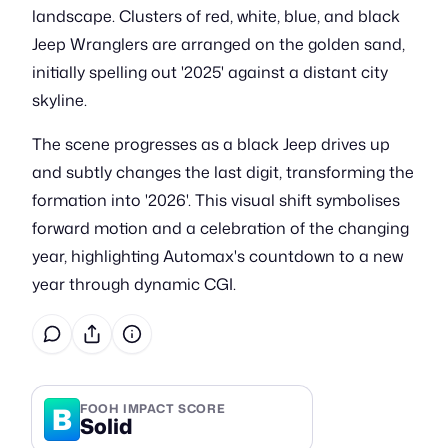
landscape. Clusters of red, white, blue, and black
Jeep Wranglers are arranged on the golden sand,
initially spelling out '2025' against a distant city
skyline.
The scene progresses as a black Jeep drives up
and subtly changes the last digit, transforming the
formation into '2026'. This visual shift symbolises
forward motion and a celebration of the changing
year, highlighting Automax's countdown to a new
year through dynamic CGI.
B
FOOH IMPACT SCORE
Solid