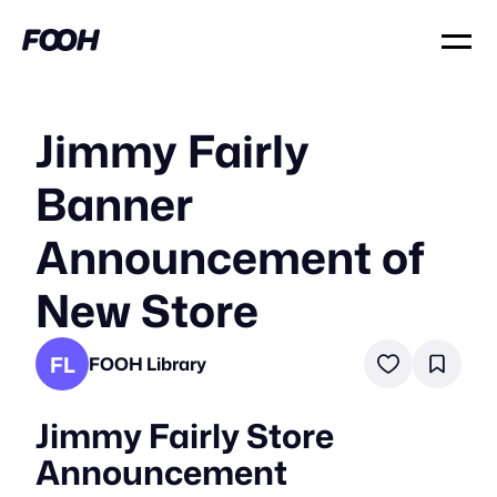
Jimmy Fairly
Banner
Announcement of
New Store
FL
FOOH Library
Jimmy Fairly Store
Announcement