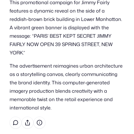
This promotional campaign for Jimmy Fairly
features a dynamic reveal on the side of a
reddish-brown brick building in Lower Manhattan.
A vibrant green banner is displayed with the
message: “PARIS’ BEST KEPT SECRET JIMMY
FAIRLY NOW OPEN 39 SPRING STREET, NEW
YORK.”
The advertisement reimagines urban architecture
as a storytelling canvas, clearly communicating
the brand identity. This computer-generated
imagery production blends creativity with a
memorable twist on the retail experience and
international style.