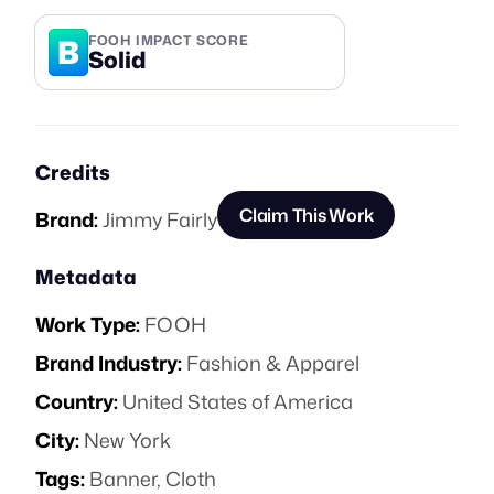
B
FOOH IMPACT SCORE
Solid
Credits
Claim This Work
Brand:
Jimmy Fairly
Metadata
Work Type:
FOOH
Brand Industry:
Fashion & Apparel
Country:
United States of America
City:
New York
Tags:
Banner
,
Cloth