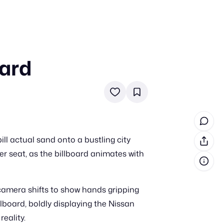
oard
in cash prizes
 & tools
ds
 the program
ll actual sand onto a bustling city
reel
 & how-tos
r seat, as the billboard animates with
GI inspiration
e camera shifts to show hands gripping
llboard, boldly displaying the Nissan
reality.