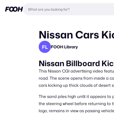
Nissan Cars Ki
FL
FOOH Library
Nissan Billboard Ki
This Nissan CGI advertising video featu
road. The scene opens from inside a ca
cars kicking up thick clouds of desert 
The sand piles high until it appears to
the steering wheel before returning to t
logo, remains in view as passing vehicles