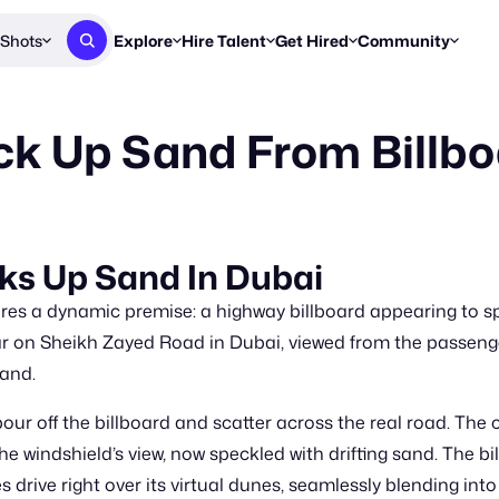
Shots
Explore
Hire Talent
Get Hired
Community
Post a Brief
Browse Jobs
Challenges
Staff Picks
ck Up Sand From Billb
Get proposals from creators
Find briefs & roles to pitch
Enter a brief, w
New & Noteworthy
Browse Talent
Share Your Work
Resources
Find & message creators directly
Get discovered by brands
Reports, guides
Concierge
FOOH Awards
FOOH Awar
We'll match you with talent
Submit & win recognition
Past winners &
cks Up Sand In Dubai
Workflows
Blog
res a dynamic premise: a highway billboard appearing to spi
Break down how you made a 
Trends, stories
r on Sheikh Zayed Road in Dubai, viewed from the passenge
sand.
Instagram
Daily FOOH & C
 pour off the billboard and scatter across the real road. Th
he windshield’s view, now speckled with drifting sand. The bi
 drive right over its virtual dunes, seamlessly blending into 