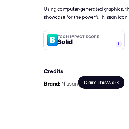
Using computer-generated graphics, thi
showcase for the powerful Nissan Icon.
B
FOOH IMPACT SCORE
Solid
-TIER
Credits
Claim This Work
Brand:
Nissan