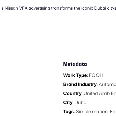
s Nissan VFX advertising transforms the iconic Dubai city
Metadata
Work Type:
FOOH
Brand Industry:
Automo
Country:
United Arab E
City:
Dubai
Tags:
Simple motion
,
Fi