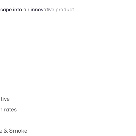
scape into an innovative product
tive
mirates
re & Smoke