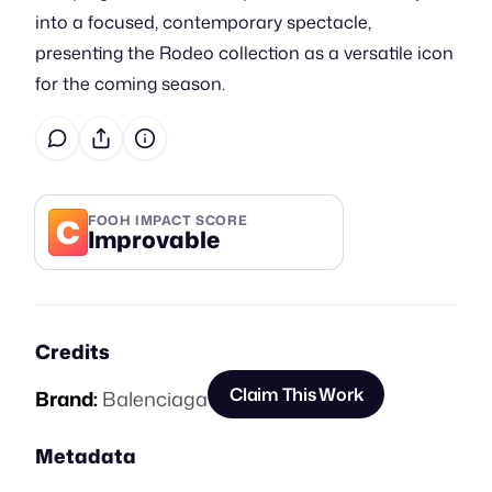
into a focused, contemporary spectacle,
presenting the Rodeo collection as a versatile icon
for the coming season.
C
FOOH IMPACT SCORE
Improvable
Credits
Claim This Work
Brand:
Balenciaga
Metadata