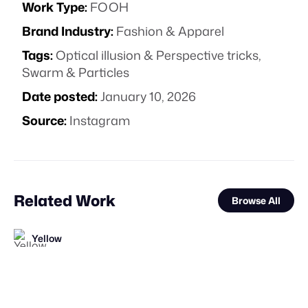
Work Type:
FOOH
Brand Industry:
Fashion & Apparel
Tags:
Optical illusion & Perspective tricks
,
Swarm & Particles
Date posted:
January 10, 2026
Source:
Instagram
Related Work
Browse All
Yellow
Catapulta
FOOH Library
FOOH Library
FOOH Library
FOOH Library
FOOH Library
FOOH Library
FOOH Library
Carbon Studio
FOOH Library
Vertex CGI
FL
FL
FL
FL
FL
FL
FL
FL