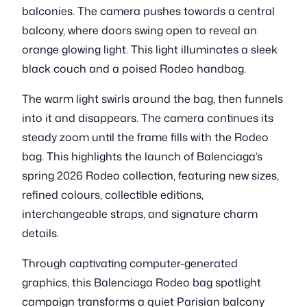
balconies. The camera pushes towards a central
balcony, where doors swing open to reveal an
orange glowing light. This light illuminates a sleek
black couch and a poised Rodeo handbag.
The warm light swirls around the bag, then funnels
into it and disappears. The camera continues its
steady zoom until the frame fills with the Rodeo
bag. This highlights the launch of Balenciaga’s
spring 2026 Rodeo collection, featuring new sizes,
refined colours, collectible editions,
interchangeable straps, and signature charm
details.
Through captivating computer-generated
graphics, this Balenciaga Rodeo bag spotlight
campaign transforms a quiet Parisian balcony