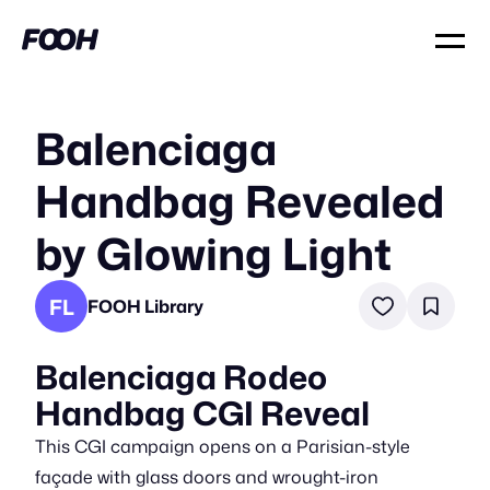
Balenciaga
Handbag Revealed
by Glowing Light
FL
FOOH Library
Balenciaga Rodeo
Handbag CGI Reveal
This CGI campaign opens on a Parisian-style
façade with glass doors and wrought-iron