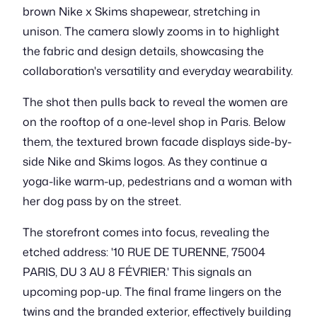
brown Nike x Skims shapewear, stretching in
unison. The camera slowly zooms in to highlight
the fabric and design details, showcasing the
collaboration's versatility and everyday wearability.
The shot then pulls back to reveal the women are
on the rooftop of a one-level shop in Paris. Below
them, the textured brown facade displays side-by-
side Nike and Skims logos. As they continue a
yoga-like warm-up, pedestrians and a woman with
her dog pass by on the street.
The storefront comes into focus, revealing the
etched address: '10 RUE DE TURENNE, 75004
PARIS, DU 3 AU 8 FÉVRIER.' This signals an
upcoming pop-up. The final frame lingers on the
twins and the branded exterior, effectively building