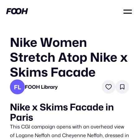
Nike Women
Stretch Atop Nike x
Skims Facade
FL
FOOH Library
Nike x Skims Facade in
Paris
This CGI campaign opens with an overhead view
of Logane Neffah and Cheyenne Neffah, dressed in