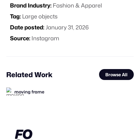
Brand Industry:
Fashion & Apparel
Tag:
Large objects
Date posted:
January 31, 2026
Source:
Instagram
Related Work
Browse All
moving frame
FOOH Library
FOOH Library
BLUE Ltd.
FOOH Library
Lemons
FOOH Library
FOOH Library
Vertex CGI
FOOH Library
FOOH Library
FOOH Library
FL
FL
FL
FL
FL
FL
FL
FL