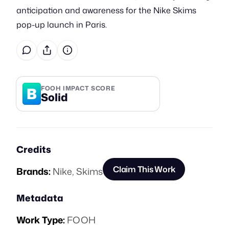
anticipation and awareness for the Nike Skims
pop-up launch in Paris.
B
FOOH IMPACT SCORE
Solid
Credits
Claim This Work
Brands:
Nike
,
Skims
Metadata
Work Type:
FOOH