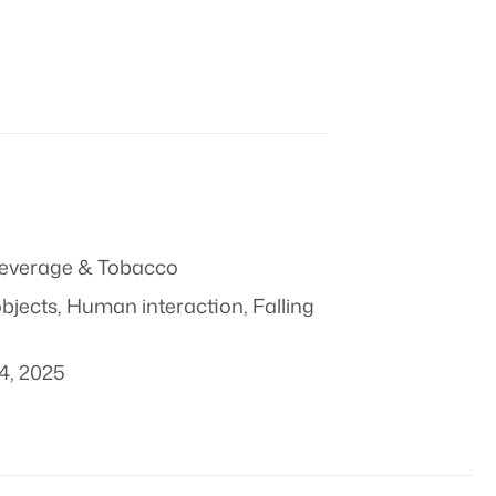
everage & Tobacco
objects
,
Human interaction
,
Falling
4, 2025