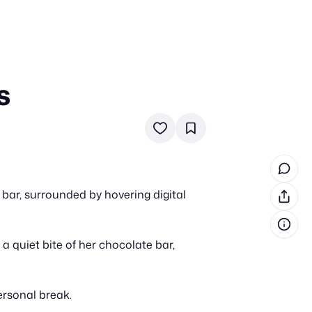
s
in cash prizes
 & tools
ds
 the program
bar, surrounded by hovering digital
reel
 & how-tos
s a quiet bite of her chocolate bar,
GI inspiration
ersonal break.