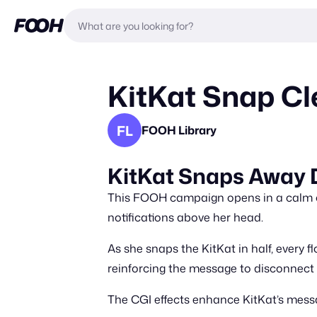
KitKat Snap Cle
FL
FOOH Library
KitKat Snaps Away D
This FOOH campaign opens in a calm off
notifications above her head.
As she snaps the KitKat in half, every fl
reinforcing the message to disconnect
The CGI effects enhance KitKat’s mess