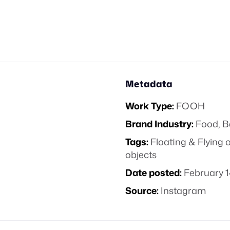
Metadata
Work Type:
FOOH
Brand Industry:
Food, B
Tags:
Floating & Flying 
objects
Date posted:
February 1
Source:
Instagram