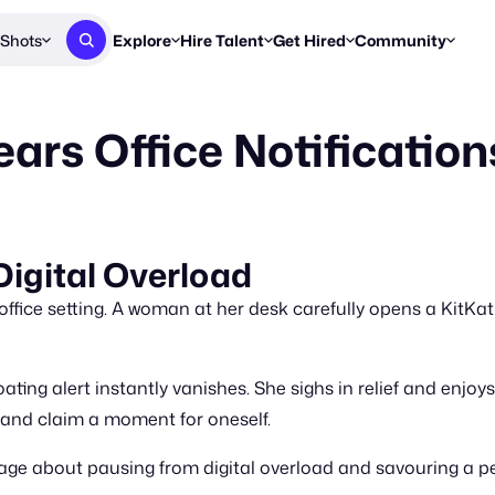
Shots
Explore
Hire Talent
Get Hired
Community
Post a Brief
Browse Jobs
Challenges
Staff Picks
ars Office Notification
Get proposals from creators
Find briefs & roles to pitch
Enter a brief, w
New & Noteworthy
Browse Talent
Share Your Work
Resources
Find & message creators directly
Get discovered by brands
Reports, guides
Concierge
FOOH Awards
FOOH Awar
We'll match you with talent
Submit & win recognition
Past winners &
igital Overload
Workflows
Blog
ice setting. A woman at her desk carefully opens a KitKat 
Break down how you made a 
Trends, stories
Instagram
oating alert instantly vanishes. She sighs in relief and enjoy
Daily FOOH & C
 and claim a moment for oneself.
age about pausing from digital overload and savouring a p