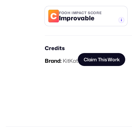
C
FOOH IMPACT SCORE
Improvable
-TIER
Credits
Claim This Work
Brand:
KitKat