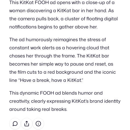
This KitKat FOOH ad opens with a close-up of a
woman discovering a KitKat bar in her hand. As
the camera pulls back, a cluster of floating digital
notifications begins to gather above her.
The ad humorously reimagines the stress of
constant work alerts as a hovering cloud that
chases her through the frame. The KitKat bar
becomes her simple way to pause and reset, as
the film cuts to a red background and the iconic
line “Have a break, have a KitKat.”
This dynamic FOOH ad blends humor and
creativity, clearly expressing KitKat’s brand identity
around taking real breaks.