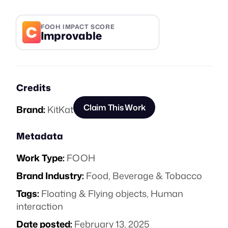
C
FOOH IMPACT SCORE
Improvable
Credits
Claim This Work
Brand:
KitKat
Metadata
Work Type:
FOOH
Brand Industry:
Food, Beverage & Tobacco
Tags:
Floating & Flying objects
,
Human
interaction
Date posted:
February 13, 2025