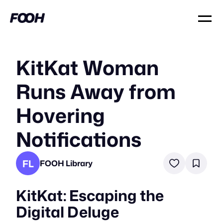
KitKat Woman
Runs Away from
Hovering
Notifications
FL
FOOH Library
KitKat: Escaping the
Digital Deluge