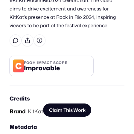
#KitKatRockinRio2024 celebration. The video
aims to drive excitement and awareness for
KitKat’s presence at Rock in Rio 2024, inspiring
viewers to be part of the festival experience.
C
FOOH IMPACT SCORE
Improvable
Credits
Claim This Work
Brand:
KitKat
Metadata