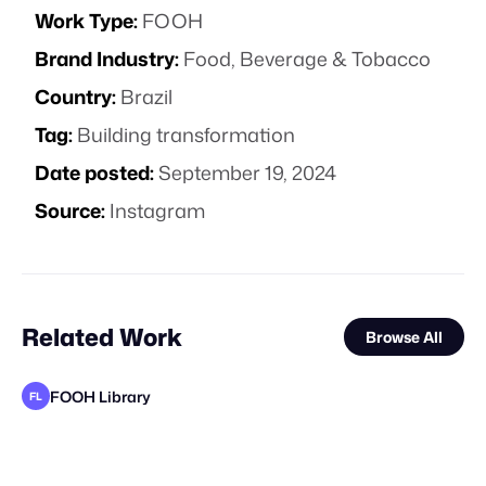
Work Type:
FOOH
Brand Industry:
Food, Beverage & Tobacco
Country:
Brazil
Tag:
Building transformation
Date posted:
September 19, 2024
Source:
Instagram
Related Work
Browse All
FOOH Library
FL
FOOH Library
FOOH Library
Cinematique Studio
FOOH Library
FOOH Library
FOOH Library
FOOH Library
FOOH Library
FOOH Library
FOOH Library
FOOH Library
FL
FL
FL
FL
FL
FL
FL
FL
FL
FL