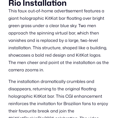
Rio Installation
This faux out-of-home advertisement features a
giant holographic KitKat bar floating over bright
green grass under a clear blue sky. Two men
approach the spinning virtual bar, which then
vanishes and is replaced by a large, two-level
installation. This structure, shaped like a building,
showcases a bold red design and KitKat logos.
The men cheer and point at the installation as the
camera zooms in.
The installation dramatically crumbles and
disappears, returning to the original floating
holographic KitKat bar. This CGI enhancement
reinforces the invitation for Brazilian fans to enjoy
their favourite break and join the