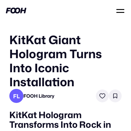
KitKat Giant
Hologram Turns
Into Iconic
Installation
FL
FOOH Library
KitKat Hologram
Transforms Into Rock in