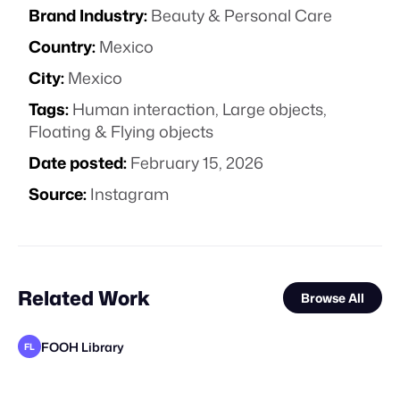
Brand Industry:
Beauty & Personal Care
Country:
Mexico
City:
Mexico
Tags:
Human interaction
,
Large objects
,
Floating & Flying objects
Date posted:
February 15, 2026
Source:
Instagram
Related Work
Browse All
FOOH Library
FL
FOOH Library
FOOH Library
DEPARTD
FOOH Library
rendersnek
FOOH Library
FOOH Library
FOOH Library
Locus Solus Studio BV
FOOH Library
FOOH Library
FL
FL
FL
FL
FL
FL
FL
FL