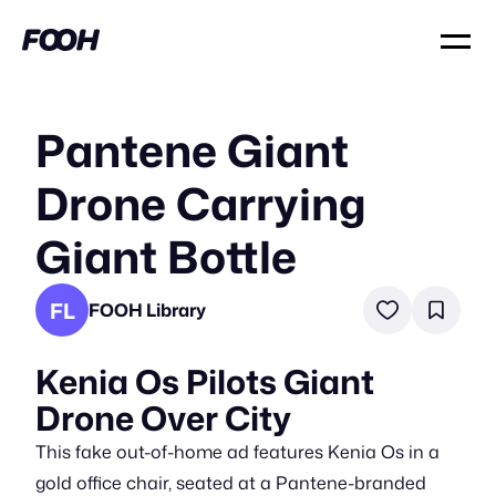
Pantene Giant
Drone Carrying
Giant Bottle
FL
FOOH Library
Kenia Os Pilots Giant
Drone Over City
This fake out-of-home ad features Kenia Os in a
gold office chair, seated at a Pantene-branded