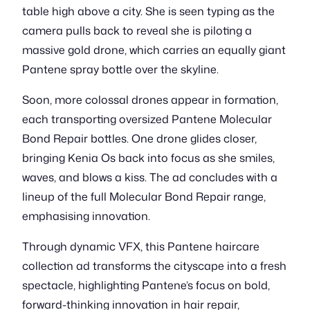
table high above a city. She is seen typing as the
camera pulls back to reveal she is piloting a
massive gold drone, which carries an equally giant
Pantene spray bottle over the skyline.
Soon, more colossal drones appear in formation,
each transporting oversized Pantene Molecular
Bond Repair bottles. One drone glides closer,
bringing Kenia Os back into focus as she smiles,
waves, and blows a kiss. The ad concludes with a
lineup of the full Molecular Bond Repair range,
emphasising innovation.
Through dynamic VFX, this Pantene haircare
collection ad transforms the cityscape into a fresh
spectacle, highlighting Pantene’s focus on bold,
forward-thinking innovation in hair repair,