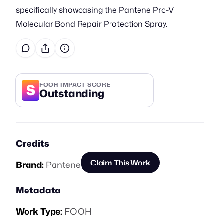
specifically showcasing the Pantene Pro-V
Molecular Bond Repair Protection Spray.
S
FOOH IMPACT SCORE
Outstanding
Credits
Claim This Work
Brand:
Pantene
Metadata
Work Type:
FOOH