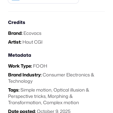
Credits
Brand:
Ecovacs
Artist:
Haut CGI
Metadata
Work Type:
FOOH
Brand Industry:
Consumer Electronics &
Technology
Tags:
Simple motion
,
Optical illusion &
Perspective tricks
,
Morphing &
Transformation
,
Complex motion
Date posted:
October 9, 2025