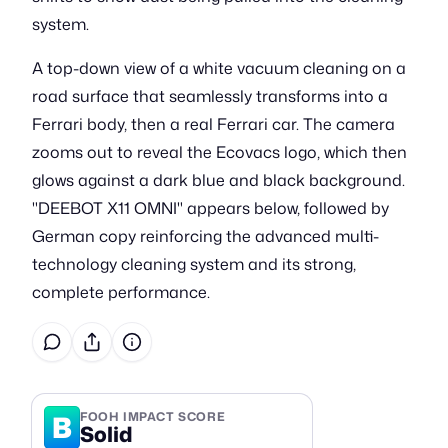
system.
A top-down view of a white vacuum cleaning on a
road surface that seamlessly transforms into a
Ferrari body, then a real Ferrari car. The camera
zooms out to reveal the Ecovacs logo, which then
glows against a dark blue and black background.
"DEEBOT X11 OMNI" appears below, followed by
German copy reinforcing the advanced multi-
technology cleaning system and its strong,
complete performance.
B
FOOH IMPACT SCORE
Solid