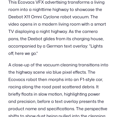
This Ecovacs VFX advertising transforms a living
room into a nighttime highway to showcase the
Deebot X11 Omni Cyclone robot vacuum. The
video opens in a modern living room with a smart
TV displaying a night highway. As the camera
pans, the Deebot glides from its charging house,
accompanied by a German text overlay: "Lights
off, here we go."
A close-up of the vacuum cleaning transitions into
the highway scene via blue pixel effects. The
Ecovacs robot then morphs into an F1-style car,
racing along the road past scattered debris. It
briefly floats in slow motion, highlighting power
and precision, before a text overlay presents the
product name and specifications. The perspective
shifts to show dust being pulled into the cleaning