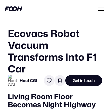
Ecovacs Robot
Vacuum
Transforms Into F1
Car
Haut CGI
Get in touch
Living Room Floor
Becomes Night Highway