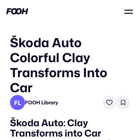
Škoda Auto
Colorful Clay
Transforms Into
Car
FL
FOOH Library
Škoda Auto: Clay
Transforms into Car