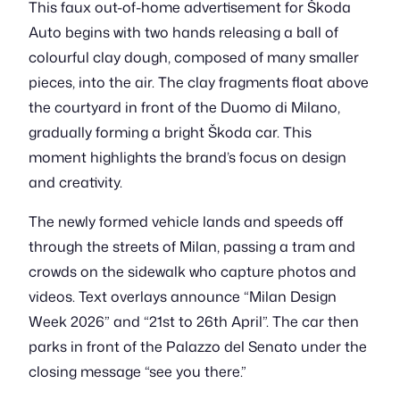
This faux out-of-home advertisement for Škoda
Auto begins with two hands releasing a ball of
colourful clay dough, composed of many smaller
pieces, into the air. The clay fragments float above
the courtyard in front of the Duomo di Milano,
gradually forming a bright Škoda car. This
moment highlights the brand’s focus on design
and creativity.
The newly formed vehicle lands and speeds off
through the streets of Milan, passing a tram and
crowds on the sidewalk who capture photos and
videos. Text overlays announce “Milan Design
Week 2026” and “21st to 26th April”. The car then
parks in front of the Palazzo del Senato under the
closing message “see you there.”