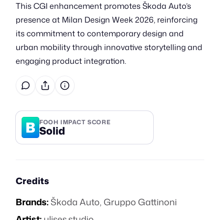
This CGI enhancement promotes Škoda Auto’s
presence at Milan Design Week 2026, reinforcing
its commitment to contemporary design and
urban mobility through innovative storytelling and
engaging product integration.
B
FOOH IMPACT SCORE
Solid
Credits
Brands:
Škoda Auto
,
Gruppo Gattinoni
Artist:
ulises.studio