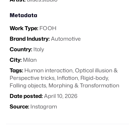
Metadata
Work Type:
FOOH
Brand Industry:
Automotive
Country:
Italy
City:
Milan
Tags:
Human interaction
,
Optical illusion &
Perspective tricks
,
Inflation
,
Rigid-body
,
Falling objects
,
Morphing & Transformation
Date posted:
April 10, 2026
Source:
Instagram